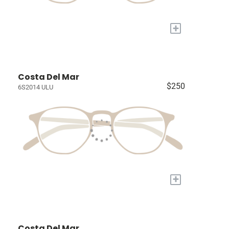
+
Costa Del Mar
$250
6S2014 ULU
+
Costa Del Mar