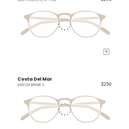
+
Costa Del Mar
$250
6S9134 BRINE II