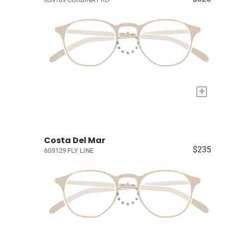
+
Costa Del Mar
$235
6S9129 FLY LINE