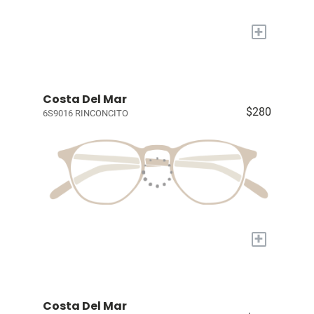
+
Costa Del Mar
$280
6S9016 RINCONCITO
+
Costa Del Mar