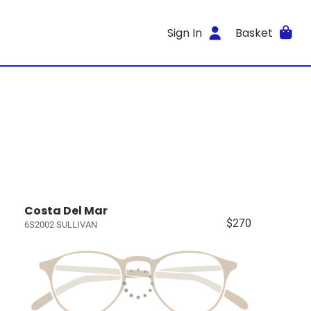
Sign In
Basket
Costa Del Mar
$270
6S2002 SULLIVAN