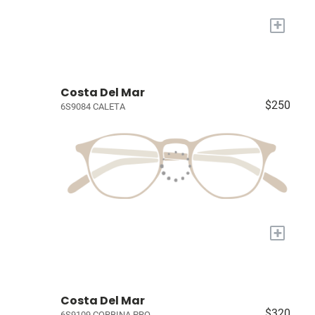
+
Costa Del Mar
$250
6S9084 CALETA
+
Costa Del Mar
$320
6S9109 CORBINA PRO