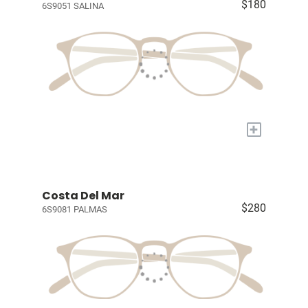
$180
6S9051 SALINA
+
Costa Del Mar
$280
6S9081 PALMAS