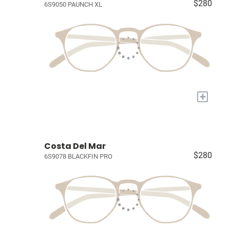
$280
6S9050 PAUNCH XL
+
Costa Del Mar
$280
6S9078 BLACKFIN PRO