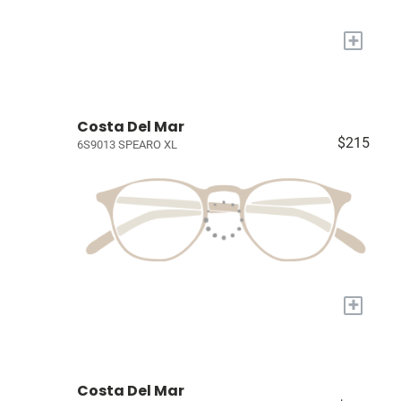
+
Costa Del Mar
$215
6S9013 SPEARO XL
+
Costa Del Mar