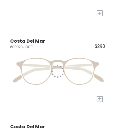
+
Costa Del Mar
$290
6S9023 JOSE
+
Costa Del Mar