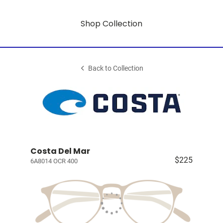
Shop Collection
Back to Collection
Costa Del Mar
$225
6A8014 OCR 400