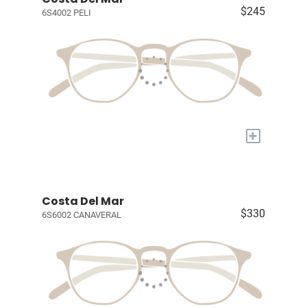
$245
6S4002 PELI
+
Costa Del Mar
$330
6S6002 CANAVERAL