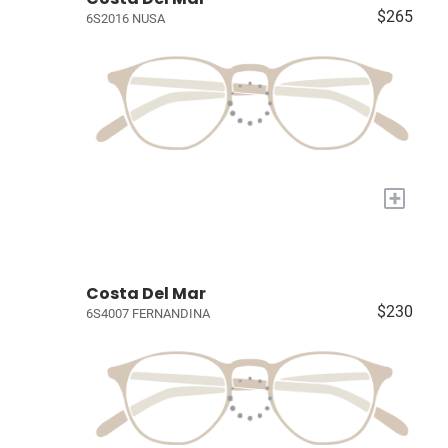
$265
6S2016 NUSA
+
Costa Del Mar
$230
6S4007 FERNANDINA