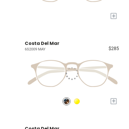
+
Costa Del Mar
$285
6S2009 MAY
+
Costa Del Mar