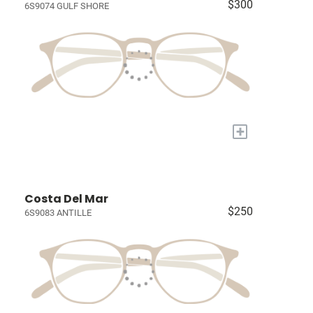
$300
6S9074 GULF SHORE
+
Costa Del Mar
$250
6S9083 ANTILLE