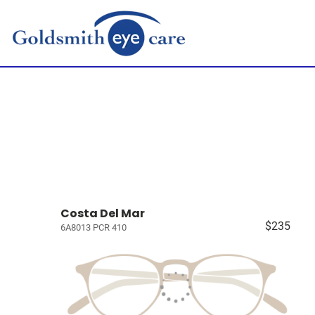
Costa Del Mar
$235
6A8013 PCR 410