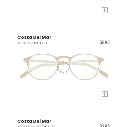
+
Costa Del Mar
$295
6S9106 JOSE PRO
+
Costa Del Mar
$295
6S9115 WHITETIP PRO