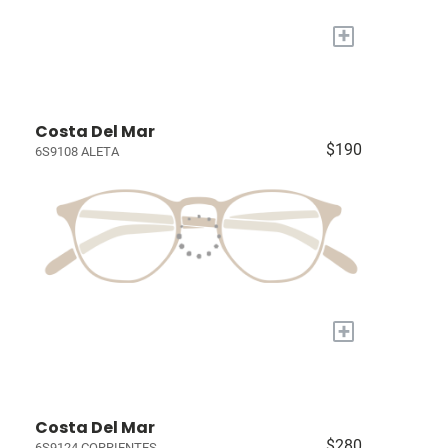
+
Costa Del Mar
$190
6S9108 ALETA
+
Costa Del Mar
$280
6S9124 CORRIENTES