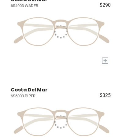
$290
6S4003 WADER
+
Costa Del Mar
$325
6S6003 PIPER