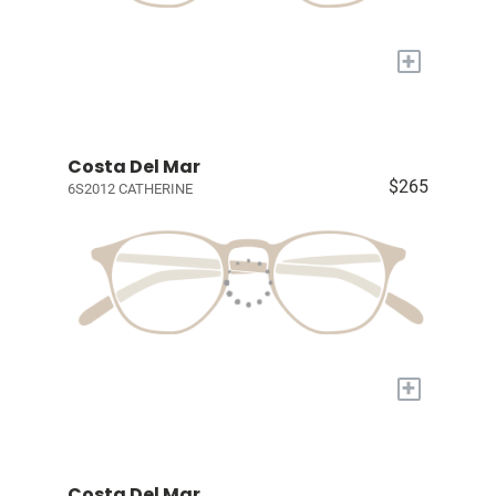
+
Costa Del Mar
$265
6S2012 CATHERINE
+
Costa Del Mar