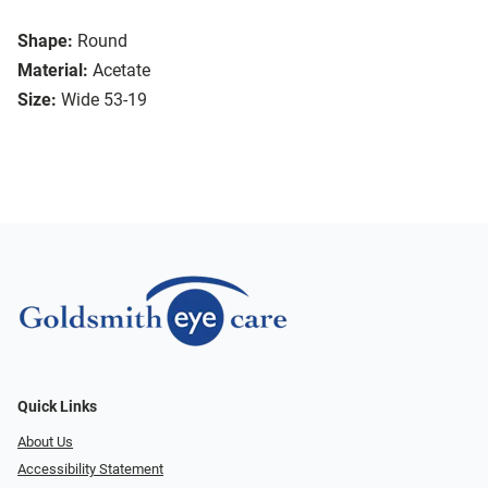
Shape:
Round
Material:
Acetate
Size:
Wide 53-19
Quick Links
About Us
Accessibility Statement