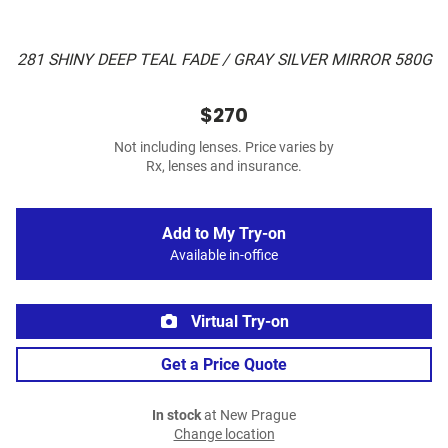
281 SHINY DEEP TEAL FADE / GRAY SILVER MIRROR 580G
$270
Not including lenses. Price varies by
Rx, lenses and insurance.
Add to My Try-on
Available in-office
Virtual Try-on
Get a Price Quote
In stock
at New Prague
Change location