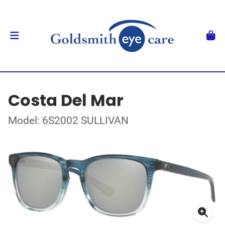
Costa Del Mar
Model: 6S2002 SULLIVAN