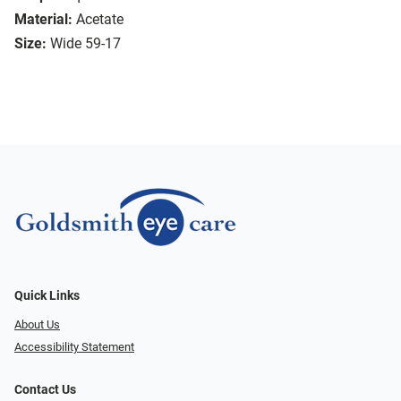
Material:
Acetate
Size:
Wide 59-17
Quick Links
About Us
Accessibility Statement
Contact Us