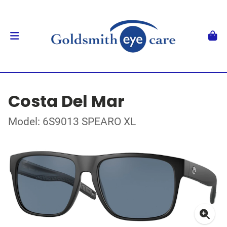
Costa Del Mar
Model: 6S9013 SPEARO XL