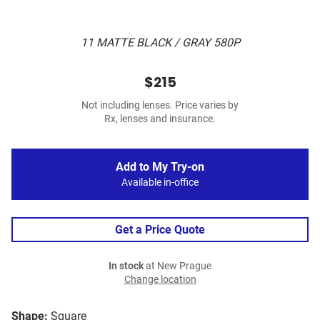
11 MATTE BLACK / GRAY 580P
$215
Not including lenses. Price varies by
Rx, lenses and insurance.
Add to My Try-on
Available in-office
Get a Price Quote
In stock
at New Prague
Change location
Shape:
Square