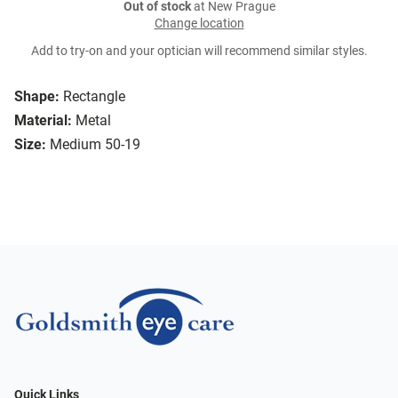
Out of stock
at New Prague
Change location
Add to try-on and your optician will recommend similar styles.
Shape:
Rectangle
Material:
Metal
Size:
Medium 50-19
Quick Links