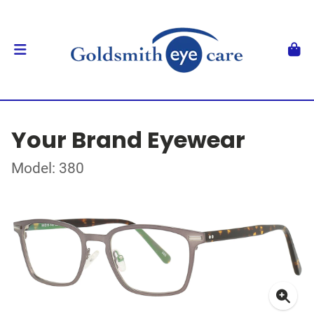
Your Brand Eyewear
Model: 380