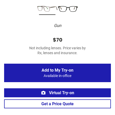
Gun
$70
Not including lenses. Price varies by
Rx, lenses and insurance.
Add to My Try-on
Available in-office
Virtual Try-on
Get a Price Quote