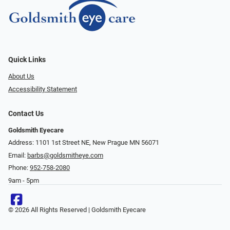
Quick Links
About Us
Accessibility Statement
Contact Us
Goldsmith Eyecare
Address: 1101 1st Street NE, New Prague MN 56071
Email:
barbs@goldsmitheye.com
Phone:
952-758-2080
9am - 5pm
© 2026 All Rights Reserved | Goldsmith Eyecare