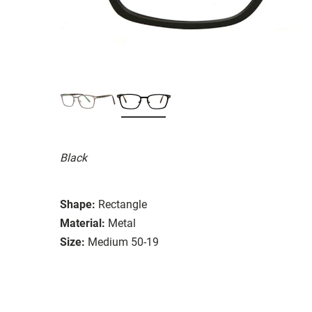
Black
Shape:
Rectangle
Material:
Metal
Size:
Medium 50-19