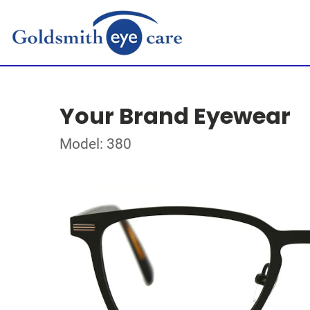
Your Brand Eyewear
Model: 380