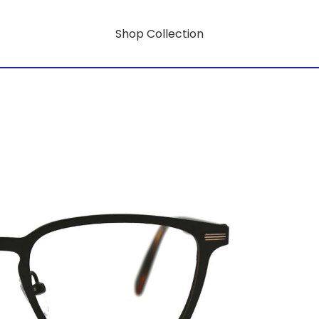
Shop Collection