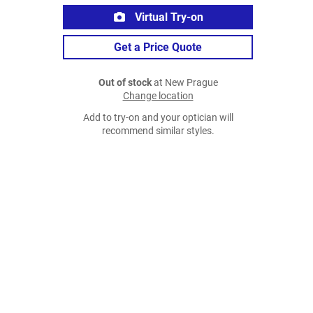
Virtual Try-on
Get a Price Quote
Out of stock
at New Prague
Change location
Add to try-on and your optician will
recommend similar styles.