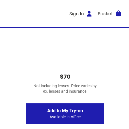
Sign In
Basket
$70
Not including lenses. Price varies by
Rx, lenses and insurance.
Add to My Try-on
Available in-office