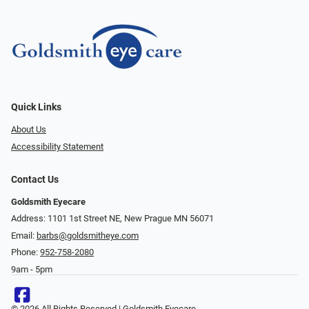
Quick Links
About Us
Accessibility Statement
Contact Us
Goldsmith Eyecare
Address: 1101 1st Street NE, New Prague MN 56071
Email:
barbs@goldsmitheye.com
Phone:
952-758-2080
9am - 5pm
© 2026 All Rights Reserved | Goldsmith Eyecare