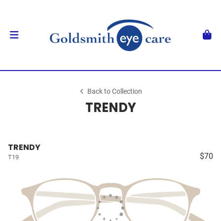
Back to Collection
TRENDY
TRENDY
$70
T19