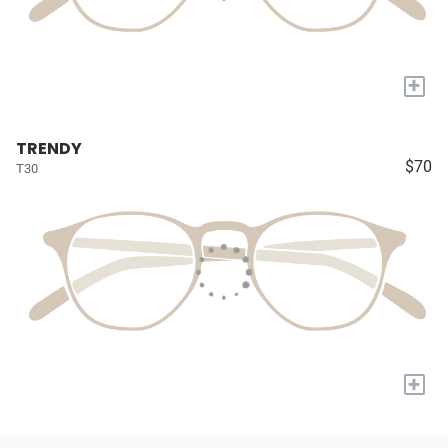
+
TRENDY
$70
T30
+