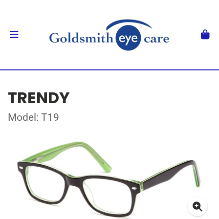
TRENDY
Model: T19