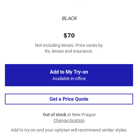
BLACK
$70
Not including lenses. Price varies by
Rx, lenses and insurance.
Add to My Try-on
Available in-office
Get a Price Quote
Out of stock
at New Prague
Change location
Add to try-on and your optician will recommend similar styles.