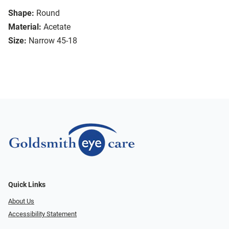
Shape:
Round
Material:
Acetate
Size:
Narrow 45-18
Quick Links
About Us
Accessibility Statement