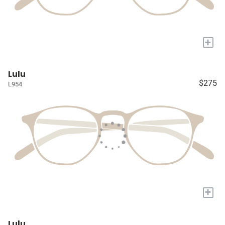
+
Lulu
$275
L954
+
Lulu