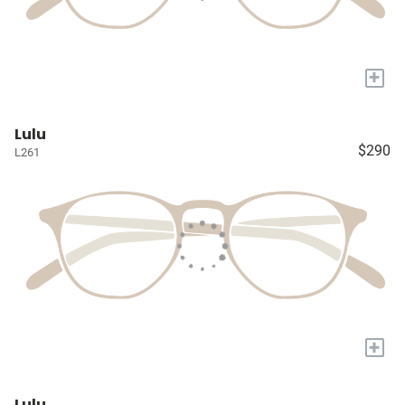
+
Lulu
$290
L261
+
Lulu