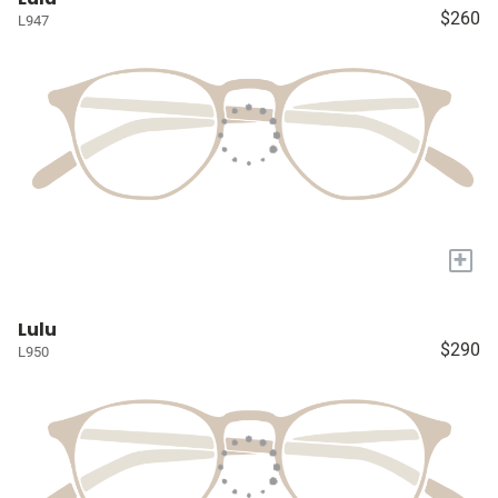
$260
L947
+
Lulu
$290
L950