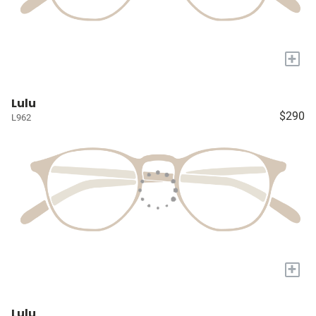
+
Lulu
$290
L962
+
Lulu