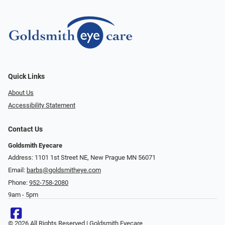
Quick Links
About Us
Accessibility Statement
Contact Us
Goldsmith Eyecare
Address: 1101 1st Street NE, New Prague MN 56071
Email:
barbs@goldsmitheye.com
Phone:
952-758-2080
9am - 5pm
© 2026 All Rights Reserved | Goldsmith Eyecare