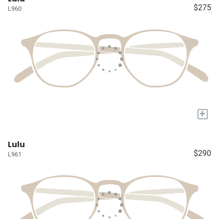
$275
L960
+
Lulu
$290
L961