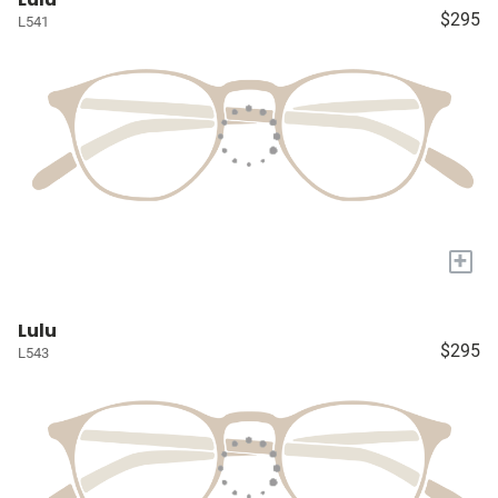
$295
L541
+
Lulu
$295
L543