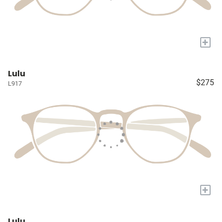
+
Lulu
$275
L917
+
Lulu