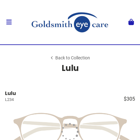
Back to Collection
Lulu
Lulu
$305
L234