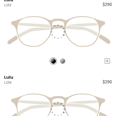
$290
L252
+
Lulu
$290
L254