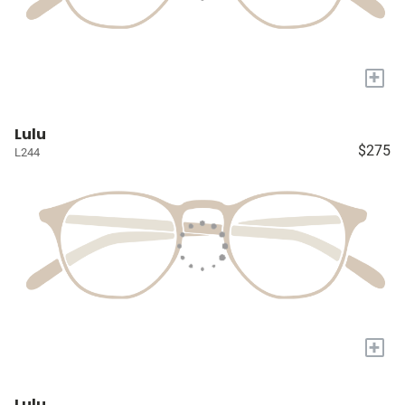
+
Lulu
$275
L244
+
Lulu