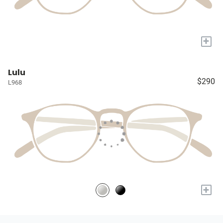
+
Lulu
$290
L968
+