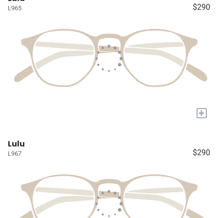
$290
L965
+
Lulu
$290
L967