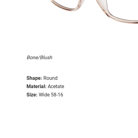
Bone/Blush
Shape:
Round
Material:
Acetate
Size:
Wide 58-16