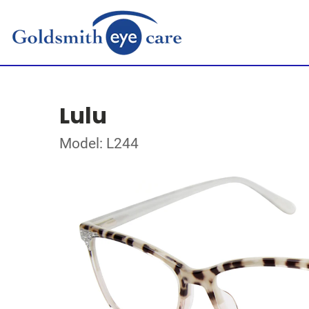
Lulu
Model: L244