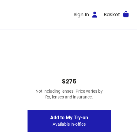
Sign In
Basket
$275
Not including lenses. Price varies by
Rx, lenses and insurance.
Add to My Try-on
Available in-office