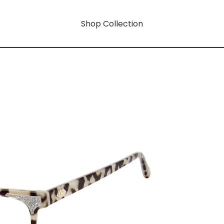
Shop Collection