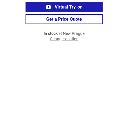
Virtual Try-on
Get a Price Quote
In stock
at New Prague
Change location