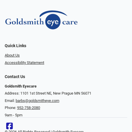
Quick Links
About Us
Accessibility Statement
Contact Us
Goldsmith Eyecare
Address: 1101 1st Street NE, New Prague MN 56071
Email:
barbs@goldsmitheye.com
Phone:
952-758-2080
9am - 5pm
© 2026 All Rights Reserved | Goldsmith Eyecare