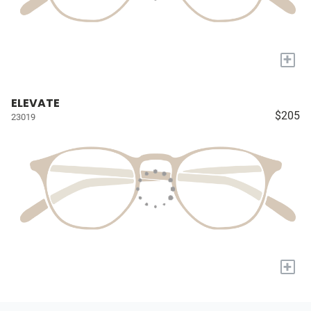
+
ELEVATE
$205
23019
+