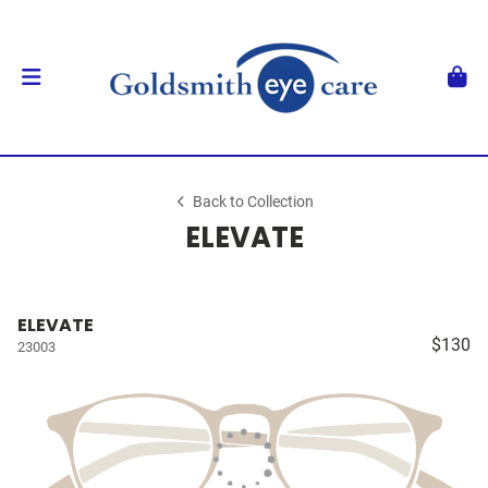
Back to Collection
ELEVATE
ELEVATE
$130
23003