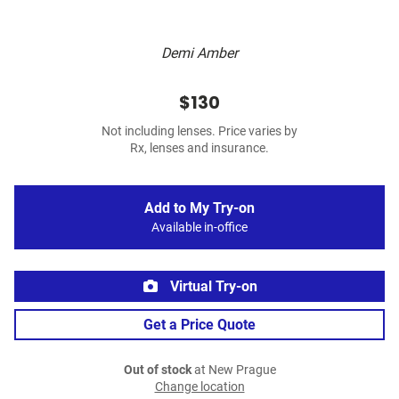
Demi Amber
$130
Not including lenses. Price varies by
Rx, lenses and insurance.
Add to My Try-on
Available in-office
Virtual Try-on
Get a Price Quote
Out of stock
at New Prague
Change location