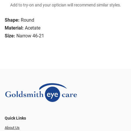
Add to try-on and your optician will recommend similar styles.
Shape:
Round
Material:
Acetate
Size:
Narrow 46-21
Quick Links
About Us