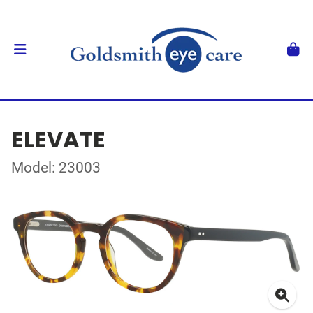
ELEVATE
Model: 23003