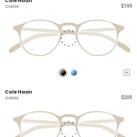
Cole Haan
$195
CH4059
+
Cole Haan
$205
CH4060