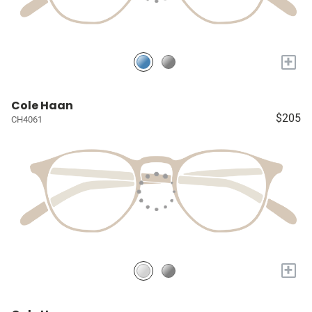
+
Cole Haan
$205
CH4061
+