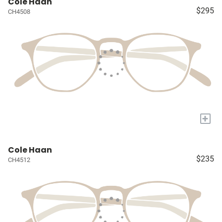
Cole Haan
$295
CH4508
+
Cole Haan
$235
CH4512