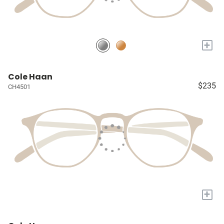
+
Cole Haan
$235
CH4501
+