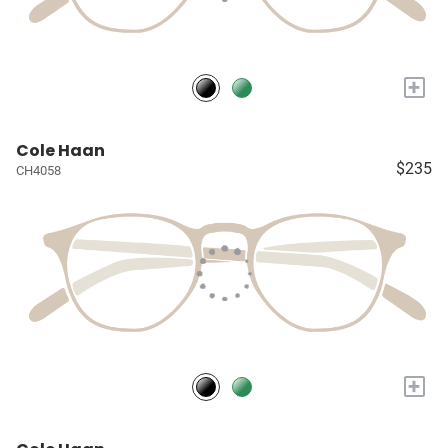
+
Cole Haan
$235
CH4058
+