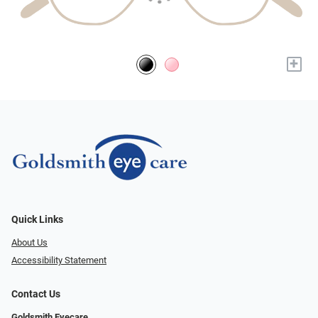
+
Quick Links
About Us
Accessibility Statement
Contact Us
Goldsmith Eyecare