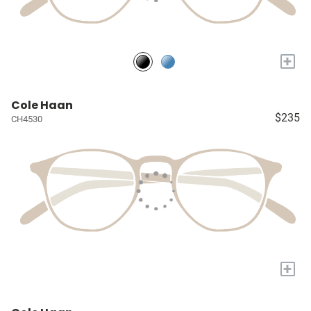
+
Cole Haan
$235
CH4530
+