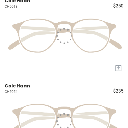
Cole Haan
$250
CH5013
+
Cole Haan
$235
CH5054