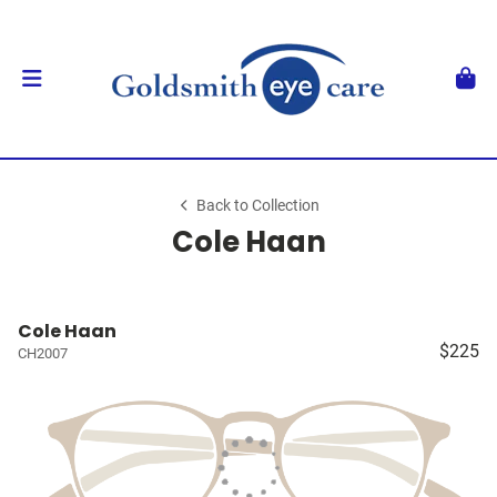
Back to Collection
Cole Haan
Cole Haan
$225
CH2007