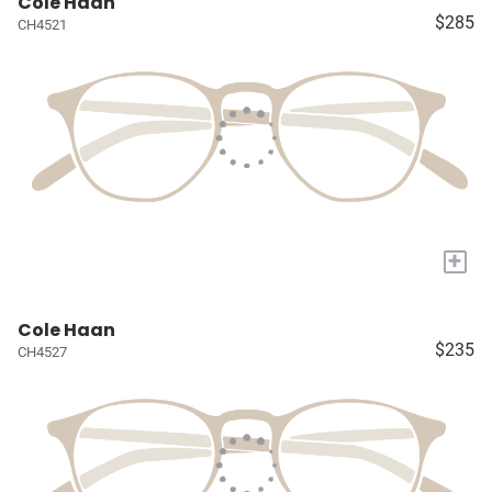
Cole Haan
$285
CH4521
+
Cole Haan
$235
CH4527