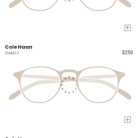
+
Cole Haan
$250
CH4517
+