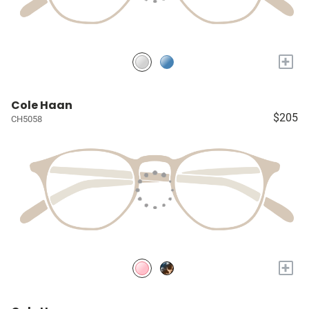
+
Cole Haan
$205
CH5058
+