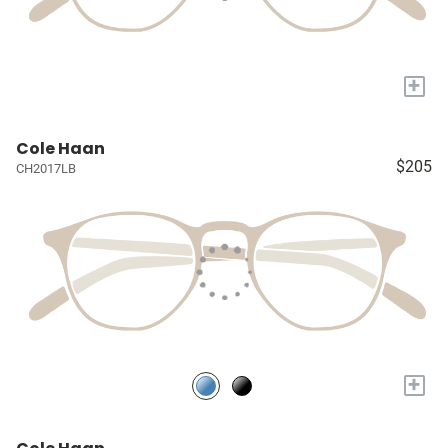
+
Cole Haan
$205
CH2017LB
+