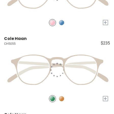
+
Cole Haan
$235
CH5055
+