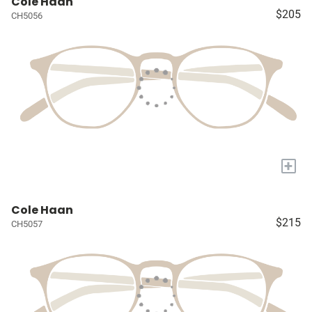
Cole Haan
$205
CH5056
+
Cole Haan
$215
CH5057