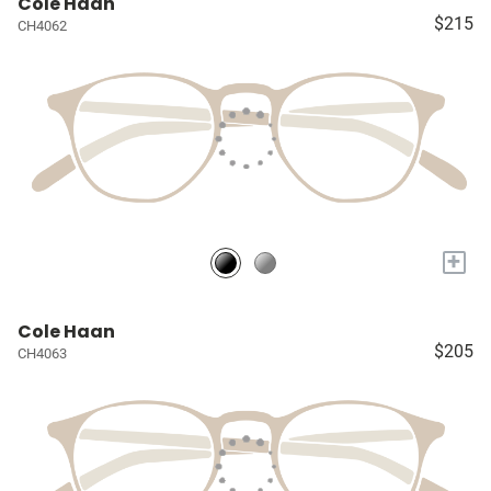
Cole Haan
$215
CH4062
+
Cole Haan
$205
CH4063