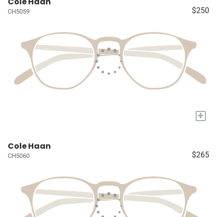
Cole Haan
$250
CH5059
+
Cole Haan
$265
CH5060