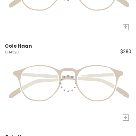
+
Cole Haan
$280
CH4520
+