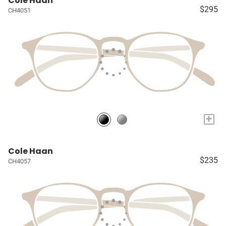
Cole Haan
$295
CH4051
+
Cole Haan
$235
CH4057