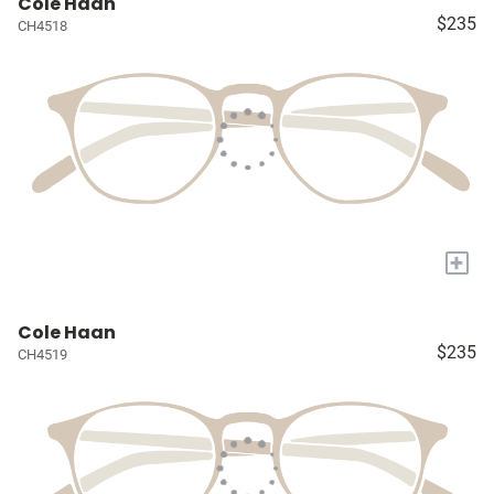
Cole Haan
$235
CH4518
+
Cole Haan
$235
CH4519