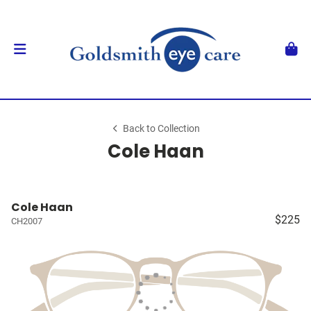
Back to Collection
Cole Haan
Cole Haan
$225
CH2007