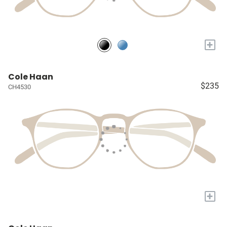
+
Cole Haan
$235
CH4530
+