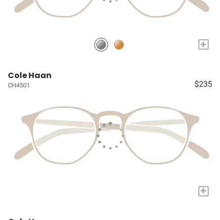
+
Cole Haan
$235
CH4501
+