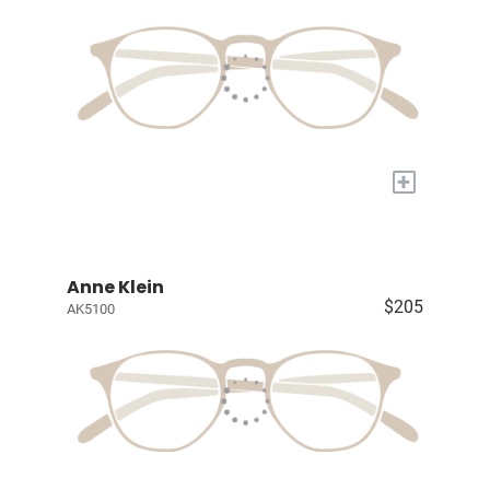
+
Anne Klein
$205
AK5100