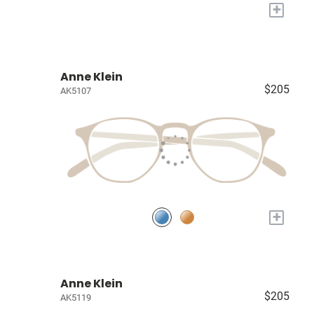
+
Anne Klein
$205
AK5107
+
Anne Klein
$205
AK5119