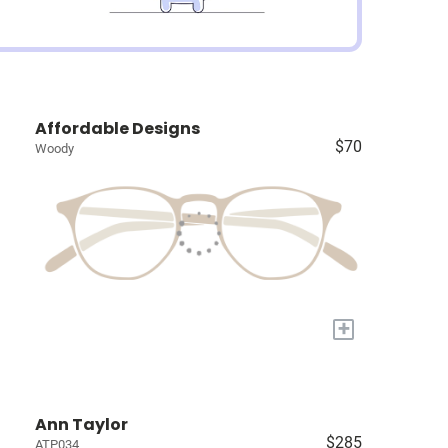
Affordable Designs
$70
Woody
+
Ann Taylor
$285
ATP034