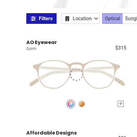
Filters
Location
Optical
Sung
AO Eyewear
$315
Quinn
+
Affordable Designs