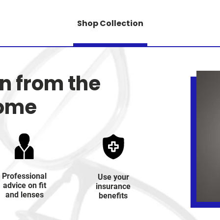
Shop Collection
on from the
home
Professional
Use your
advice on fit
insurance
and lenses
benefits