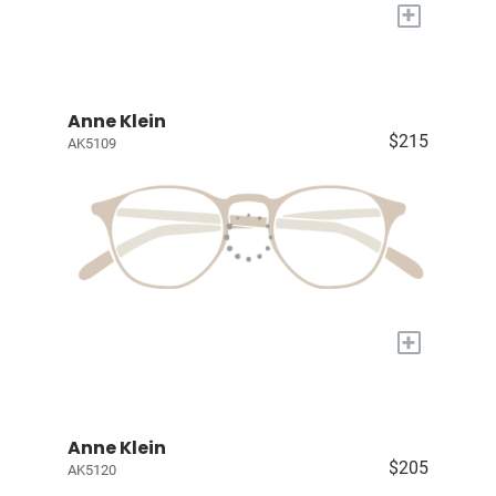
+
Anne Klein
$215
AK5109
+
Anne Klein
$205
AK5120