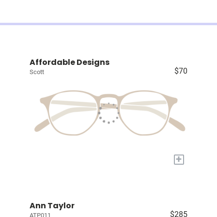
Affordable Designs
$70
Scott
+
Ann Taylor
$285
ATP011