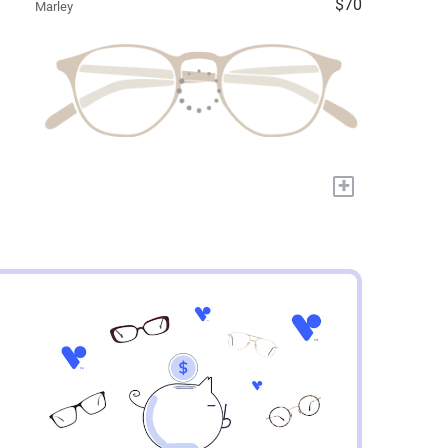
$70
Marley
+