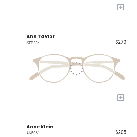
+
Ann Taylor
$270
ATP834
+
Anne Klein
$205
AK5061