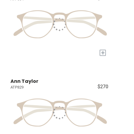
+
Ann Taylor
$270
ATP829