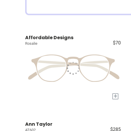
Affordable Designs
$70
Rosalie
+
Ann Taylor
$285
AT602