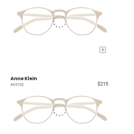
+
Anne Klein
$215
AK5102