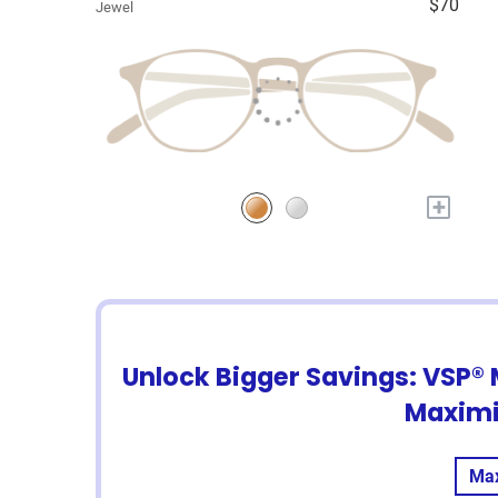
$70
Jewel
+
Unlock Bigger Savings: VSP® 
Maximi
Max