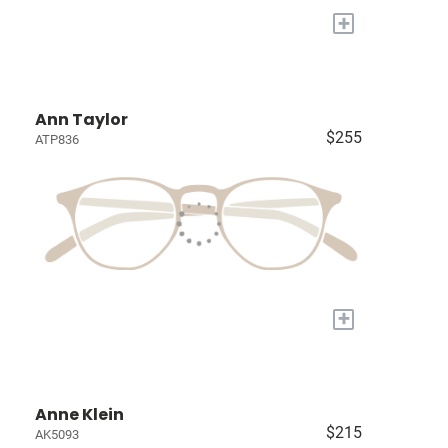
+
Ann Taylor
$255
ATP836
+
Anne Klein
$215
AK5093