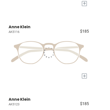
+
Anne Klein
$185
AK5116
+
Anne Klein
$185
AK5123