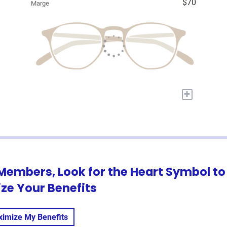
$70
Marge
+
Members, Look for the Heart Symbol to
ze Your Benefits
imize My Benefits