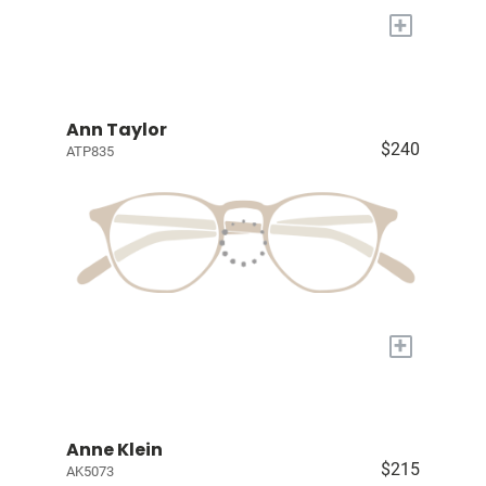
+
Ann Taylor
$240
ATP835
+
Anne Klein
$215
AK5073