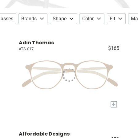
lasses
Brands
Shape
Color
Fit
Mat
Adin Thomas
$165
ATS-017
+
Affordable Designs