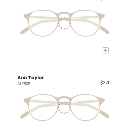
+
Ann Taylor
$270
ATP828