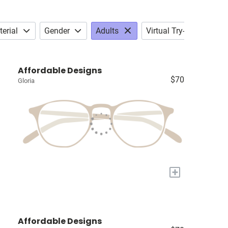
erial
Gender
Adults
Virtual Try-on
Affordable Designs
$70
Gloria
+
Affordable Designs