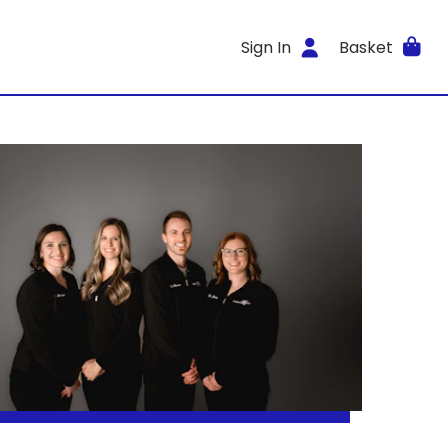
Sign In
Basket