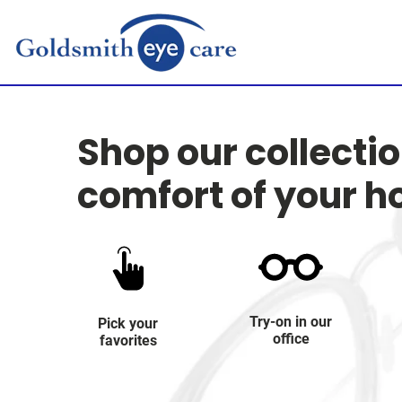
Shop our collecti
comfort of your 
Try-on in our
Pick your
office
favorites