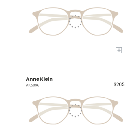
+
Anne Klein
$205
AK5096