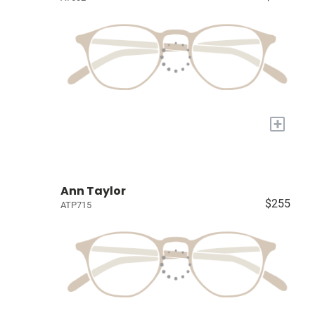
+
Ann Taylor
$255
ATP715