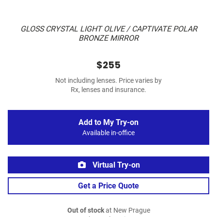
GLOSS CRYSTAL LIGHT OLIVE / CAPTIVATE POLAR
BRONZE MIRROR
$255
Not including lenses. Price varies by
Rx, lenses and insurance.
Add to My Try-on
Available in-office
Virtual Try-on
Get a Price Quote
Out of stock
at New Prague