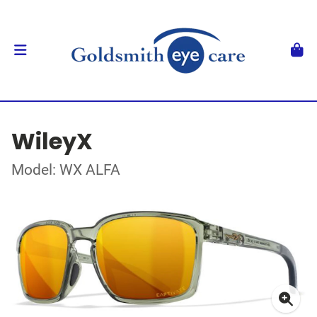
WileyX
Model: WX ALFA