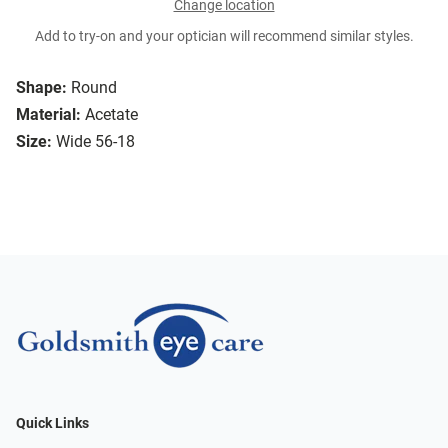
Change location
Add to try-on and your optician will recommend similar styles.
Shape:
Round
Material:
Acetate
Size:
Wide 56-18
Quick Links