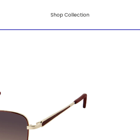
Shop Collection