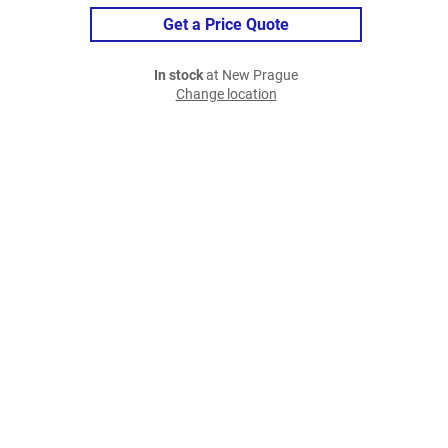
Get a Price Quote
In stock
at New Prague
Change location