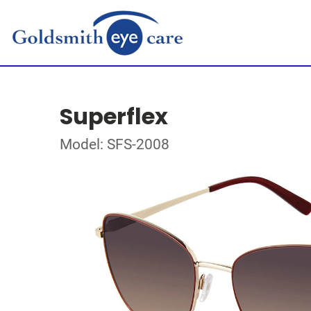
Superflex
Model: SFS-2008