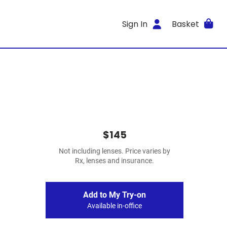
Sign In
Basket
$145
Not including lenses. Price varies by
Rx, lenses and insurance.
Add to My Try-on
Available in-office