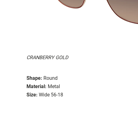
CRANBERRY GOLD
Shape:
Round
Material:
Metal
Size:
Wide 56-18