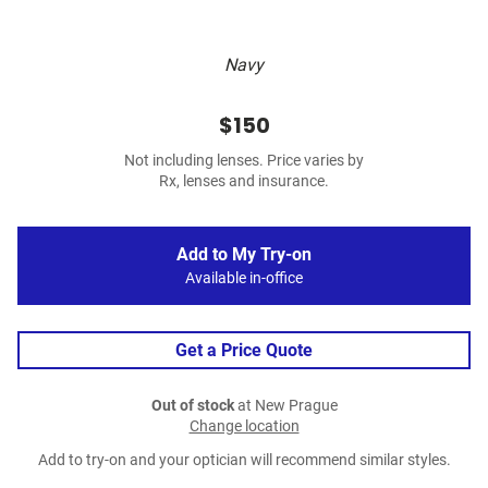
Navy
$150
Not including lenses. Price varies by
Rx, lenses and insurance.
Add to My Try-on
Available in-office
Get a Price Quote
Out of stock
at New Prague
Change location
Add to try-on and your optician will recommend similar styles.