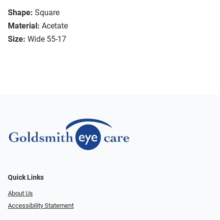
Shape:
Square
Material:
Acetate
Size:
Wide 55-17
Quick Links
About Us
Accessibility Statement