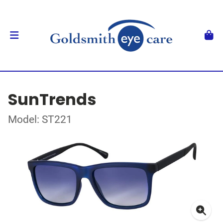
SunTrends
Model: ST221