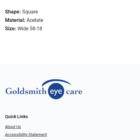
Shape:
Square
Material:
Acetate
Size:
Wide 58-18
Quick Links
About Us
Accessibility Statement