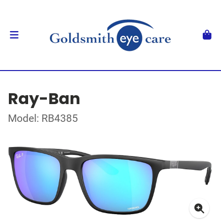
Ray-Ban
Model: RB4385