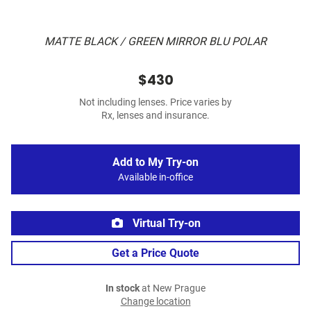
MATTE BLACK / GREEN MIRROR BLU POLAR
$430
Not including lenses. Price varies by
Rx, lenses and insurance.
Add to My Try-on
Available in-office
Virtual Try-on
Get a Price Quote
In stock
at New Prague
Change location