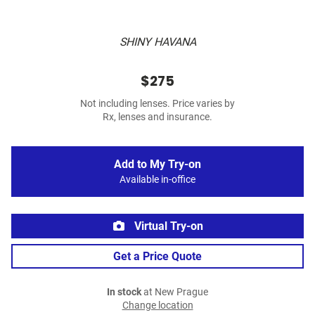
SHINY HAVANA
$275
Not including lenses. Price varies by
Rx, lenses and insurance.
Add to My Try-on
Available in-office
Virtual Try-on
Get a Price Quote
In stock
at New Prague
Change location