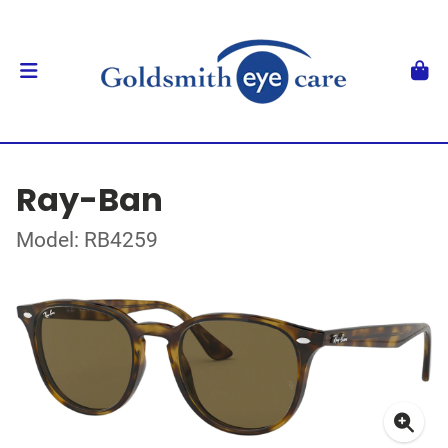
Ray-Ban
Model: RB4259