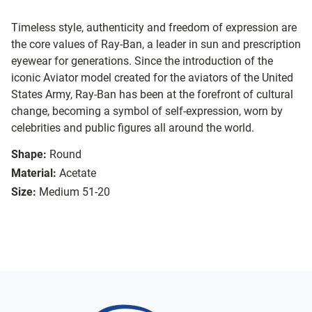
Timeless style, authenticity and freedom of expression are
the core values of Ray-Ban, a leader in sun and prescription
eyewear for generations. Since the introduction of the
iconic Aviator model created for the aviators of the United
States Army, Ray-Ban has been at the forefront of cultural
change, becoming a symbol of self-expression, worn by
celebrities and public figures all around the world.
Shape:
Round
Material:
Acetate
Size:
Medium 51-20