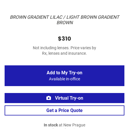
BROWN GRADIENT LILAC / LIGHT BROWN GRADIENT
BROWN
$310
Not including lenses. Price varies by
Rx, lenses and insurance.
Add to My Try-on
Available in-office
Virtual Try-on
Get a Price Quote
In stock
at New Prague