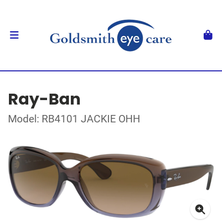
Ray-Ban
Model: RB4101 JACKIE OHH