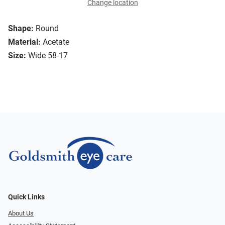
Change location
Shape:
Round
Material:
Acetate
Size:
Wide 58-17
Quick Links
About Us