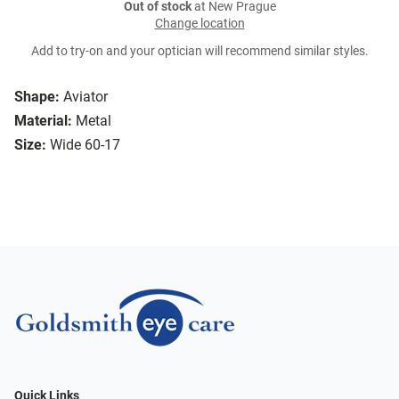
Out of stock
at New Prague
Change location
Add to try-on and your optician will recommend similar styles.
Shape:
Aviator
Material:
Metal
Size:
Wide 60-17
Quick Links