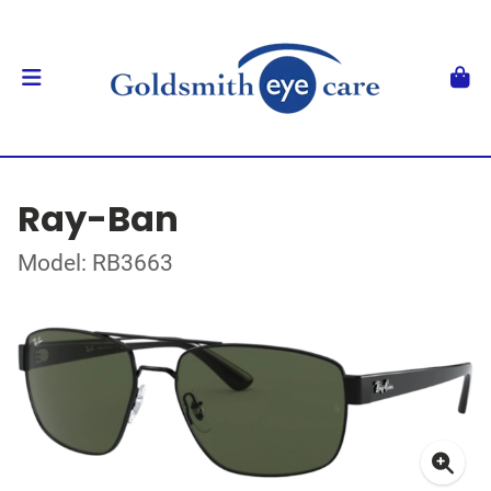
Ray-Ban
Model: RB3663