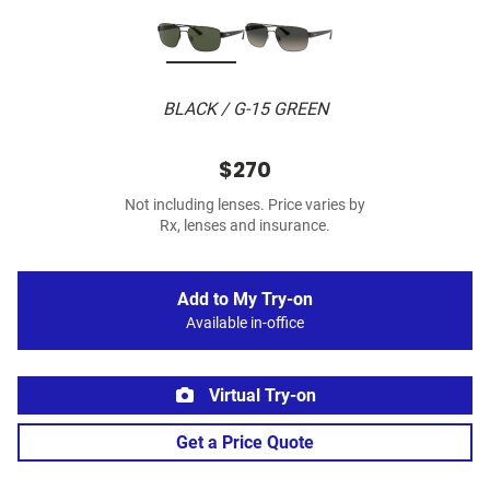
BLACK / G-15 GREEN
$270
Not including lenses. Price varies by
Rx, lenses and insurance.
Add to My Try-on
Available in-office
Virtual Try-on
Get a Price Quote