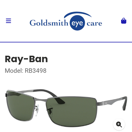
Ray-Ban
Model: RB3498