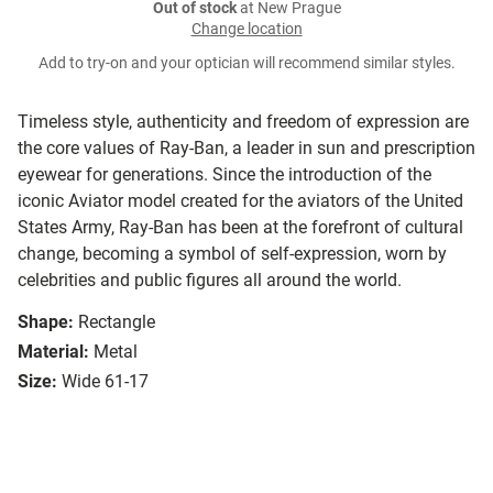
Out of stock
at New Prague
Change location
Add to try-on and your optician will recommend similar styles.
Timeless style, authenticity and freedom of expression are
the core values of Ray-Ban, a leader in sun and prescription
eyewear for generations. Since the introduction of the
iconic Aviator model created for the aviators of the United
States Army, Ray-Ban has been at the forefront of cultural
change, becoming a symbol of self-expression, worn by
celebrities and public figures all around the world.
Shape:
Rectangle
Material:
Metal
Size:
Wide 61-17