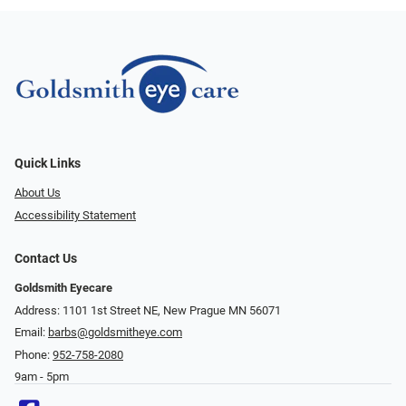
Quick Links
About Us
Accessibility Statement
Contact Us
Goldsmith Eyecare
Address: 1101 1st Street NE, New Prague MN 56071
Email:
barbs@goldsmitheye.com
Phone:
952-758-2080
9am - 5pm