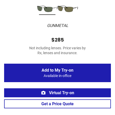
GUNMETAL
$285
Not including lenses. Price varies by
Rx, lenses and insurance.
Add to My Try-on
Available in-office
Virtual Try-on
Get a Price Quote