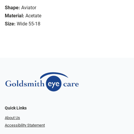
Shape:
Aviator
Material:
Acetate
Size:
Wide 55-18
Quick Links
About Us
Accessibility Statement