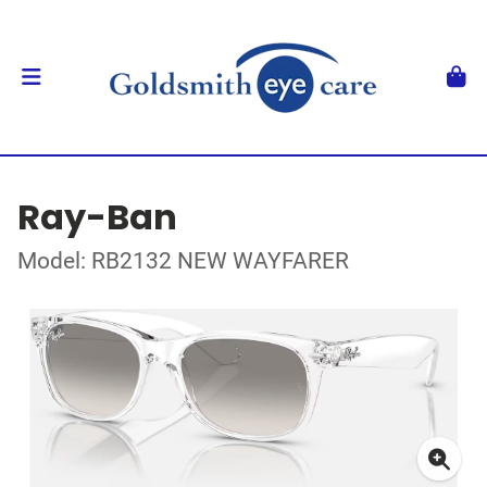
Ray-Ban
Model: RB2132 NEW WAYFARER