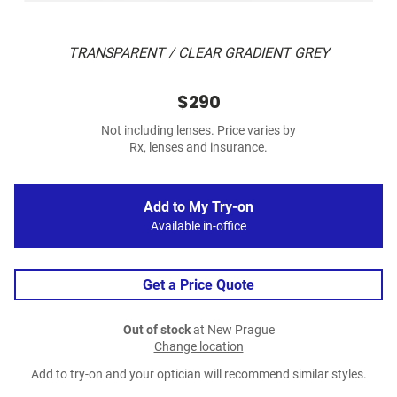
TRANSPARENT / CLEAR GRADIENT GREY
$290
Not including lenses. Price varies by
Rx, lenses and insurance.
Add to My Try-on
Available in-office
Get a Price Quote
Out of stock
at New Prague
Change location
Add to try-on and your optician will recommend similar styles.