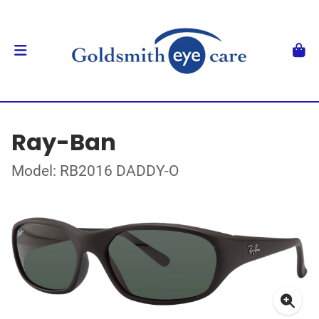
Ray-Ban
Model: RB2016 DADDY-O