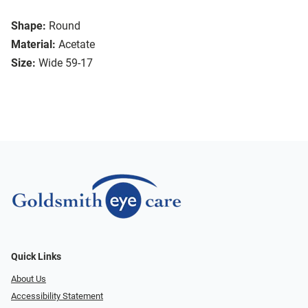
Shape:
Round
Material:
Acetate
Size:
Wide 59-17
Quick Links
About Us
Accessibility Statement