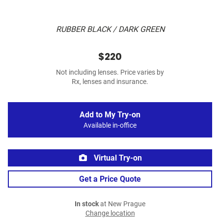
RUBBER BLACK / DARK GREEN
$220
Not including lenses. Price varies by
Rx, lenses and insurance.
Add to My Try-on
Available in-office
Virtual Try-on
Get a Price Quote
In stock
at New Prague
Change location