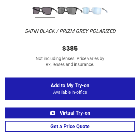
SATIN BLACK / PRIZM GREY POLARIZED
$385
Not including lenses. Price varies by
Rx, lenses and insurance.
Add to My Try-on
Available in-office
Virtual Try-on
Get a Price Quote