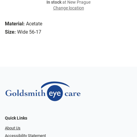
In stock
at New Prague
Change location
Material:
Acetate
Size:
Wide 56-17
Quick Links
About Us
Accessibility Statement