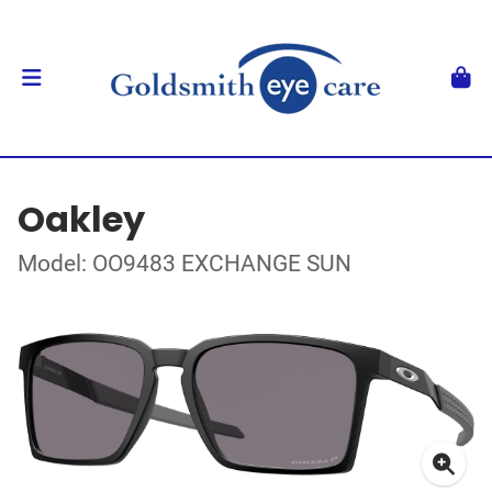
Oakley
Model: OO9483 EXCHANGE SUN