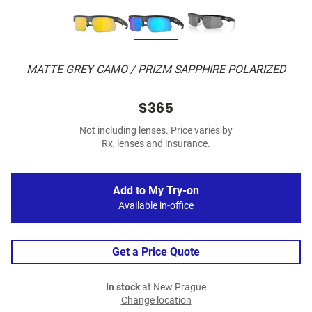
MATTE GREY CAMO / PRIZM SAPPHIRE POLARIZED
$365
Not including lenses. Price varies by
Rx, lenses and insurance.
Add to My Try-on
Available in-office
Get a Price Quote
In stock
at New Prague
Change location