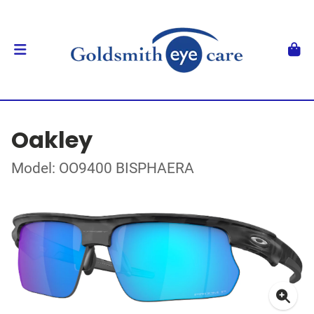
Oakley
Model: OO9400 BISPHAERA