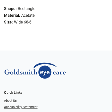
Shape:
Rectangle
Material:
Acetate
Size:
Wide 68-6
Quick Links
About Us
Accessibility Statement