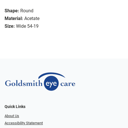
Shape:
Round
Material:
Acetate
Size:
Wide 54-19
Quick Links
About Us
Accessibility Statement