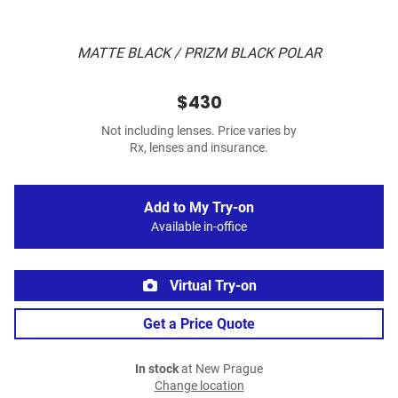
MATTE BLACK / PRIZM BLACK POLAR
$430
Not including lenses. Price varies by
Rx, lenses and insurance.
Add to My Try-on
Available in-office
Virtual Try-on
Get a Price Quote
In stock
at New Prague
Change location