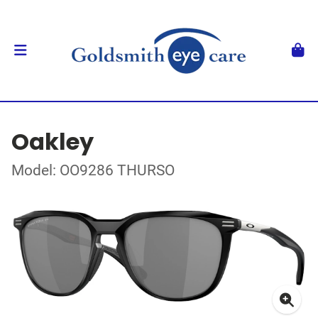
Oakley
Model: OO9286 THURSO