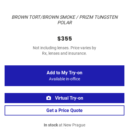
BROWN TORT/BROWN SMOKE / PRIZM TUNGSTEN
POLAR
$355
Not including lenses. Price varies by
Rx, lenses and insurance.
Add to My Try-on
Available in-office
Virtual Try-on
Get a Price Quote
In stock
at New Prague