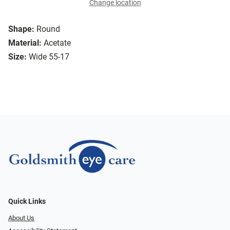
Change location
Shape:
Round
Material:
Acetate
Size:
Wide 55-17
Quick Links
About Us