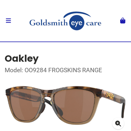
Oakley
Model: OO9284 FROGSKINS RANGE