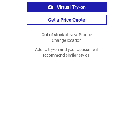
Virtual Try-on
Get a Price Quote
Out of stock
at New Prague
Change location
Add to try-on and your optician will
recommend similar styles.