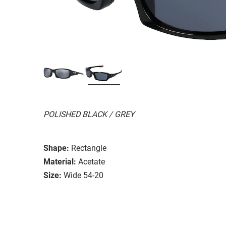
POLISHED BLACK / GREY
Shape:
Rectangle
Material:
Acetate
Size:
Wide 54-20