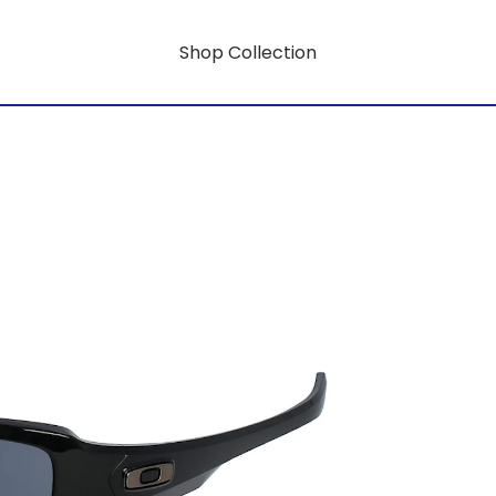
Shop Collection