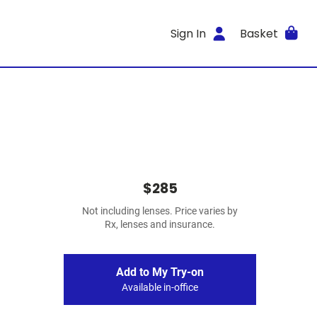
Sign In
Basket
$285
Not including lenses. Price varies by
Rx, lenses and insurance.
Add to My Try-on
Available in-office