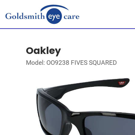
Oakley
Model: OO9238 FIVES SQUARED