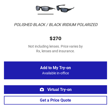
POLISHED BLACK / BLACK IRIDIUM POLARIZED
$270
Not including lenses. Price varies by
Rx, lenses and insurance.
Add to My Try-on
Available in-office
Virtual Try-on
Get a Price Quote