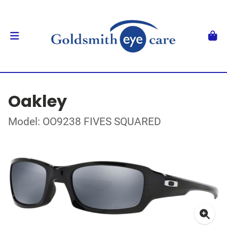
Oakley
Model: OO9238 FIVES SQUARED