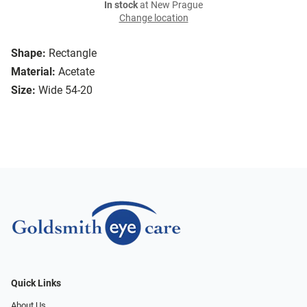
In stock
at New Prague
Change location
Shape:
Rectangle
Material:
Acetate
Size:
Wide 54-20
Quick Links
About Us