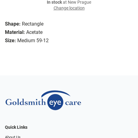
In stock
at New Prague
Change location
Shape:
Rectangle
Material:
Acetate
Size:
Medium 59-12
Quick Links
About Us