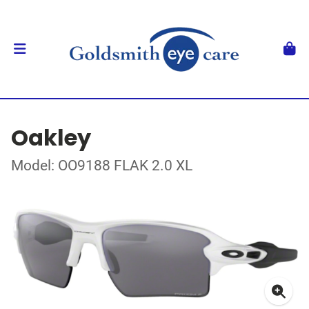
Oakley
Model: OO9188 FLAK 2.0 XL