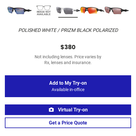
POLISHED WHITE / PRIZM BLACK POLARIZED
$380
Not including lenses. Price varies by
Rx, lenses and insurance.
Add to My Try-on
Available in-office
Virtual Try-on
Get a Price Quote