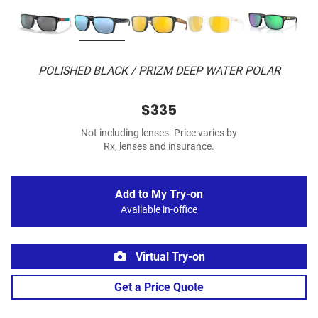
POLISHED BLACK / PRIZM DEEP WATER POLAR
$335
Not including lenses. Price varies by
Rx, lenses and insurance.
Add to My Try-on
Available in-office
Virtual Try-on
Get a Price Quote