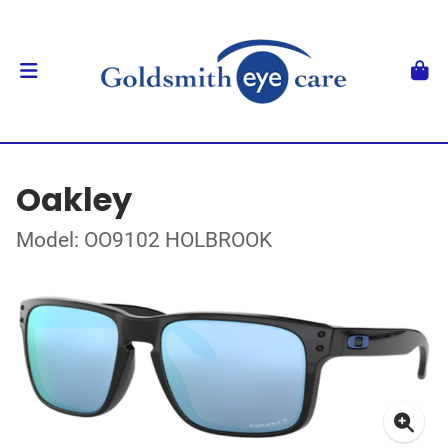
Oakley
Model: OO9102 HOLBROOK