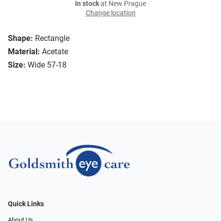
In stock
at New Prague
Change location
Shape:
Rectangle
Material:
Acetate
Size:
Wide 57-18
Quick Links
About Us