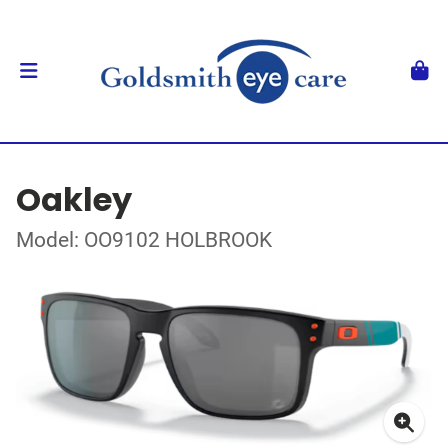
Oakley
Model: OO9102 HOLBROOK