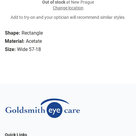
Out of stock
at New Prague
Change location
Add to try-on and your optician will recommend similar styles.
Shape:
Rectangle
Material:
Acetate
Size:
Wide 57-18
Quick Links