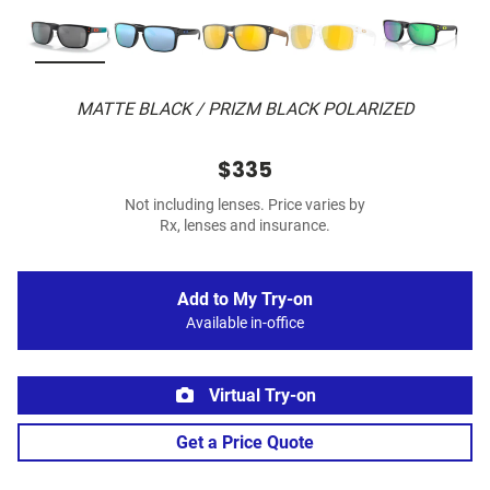
MATTE BLACK / PRIZM BLACK POLARIZED
$335
Not including lenses. Price varies by
Rx, lenses and insurance.
Add to My Try-on
Available in-office
Virtual Try-on
Get a Price Quote