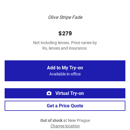
Olive Stripe Fade
$279
Not including lenses. Price varies by
Rx, lenses and insurance.
Add to My Try-on
Available in-office
Virtual Try-on
Get a Price Quote
Out of stock
at New Prague
Change location