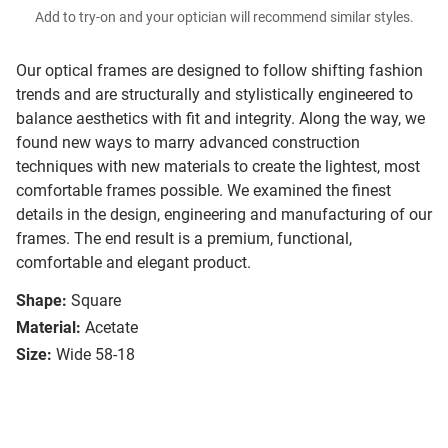
Add to try-on and your optician will recommend similar styles.
Our optical frames are designed to follow shifting fashion
trends and are structurally and stylistically engineered to
balance aesthetics with fit and integrity. Along the way, we
found new ways to marry advanced construction
techniques with new materials to create the lightest, most
comfortable frames possible. We examined the finest
details in the design, engineering and manufacturing of our
frames. The end result is a premium, functional,
comfortable and elegant product.
Shape:
Square
Material:
Acetate
Size:
Wide 58-18