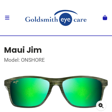
Maui Jim
Model: ONSHORE