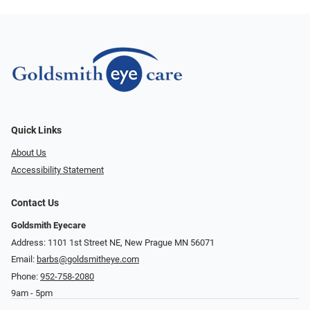
Quick Links
About Us
Accessibility Statement
Contact Us
Goldsmith Eyecare
Address: 1101 1st Street NE, New Prague MN 56071
Email:
barbs@goldsmitheye.com
Phone:
952-758-2080
9am - 5pm