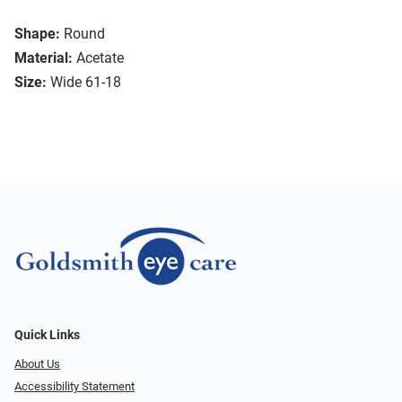
Shape:
Round
Material:
Acetate
Size:
Wide 61-18
Quick Links
About Us
Accessibility Statement