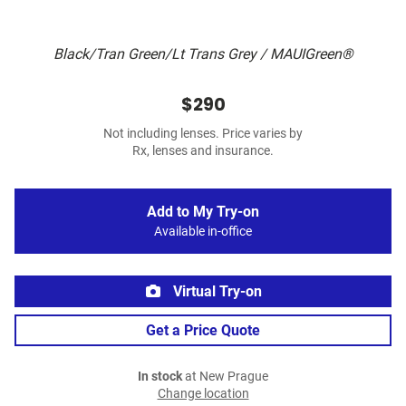
Black/Tran Green/Lt Trans Grey / MAUIGreen®
$290
Not including lenses. Price varies by
Rx, lenses and insurance.
Add to My Try-on
Available in-office
Virtual Try-on
Get a Price Quote
In stock
at New Prague
Change location