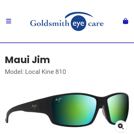
Maui Jim
Model: Local Kine 810