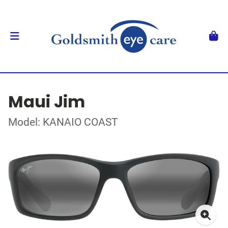
Maui Jim
Model: KANAIO COAST