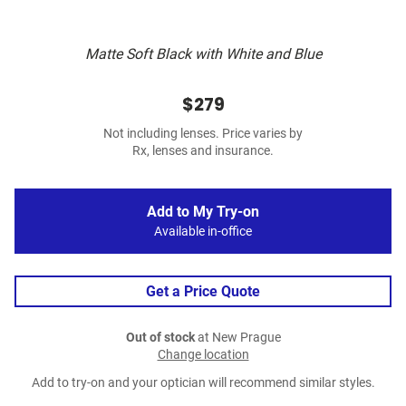
Matte Soft Black with White and Blue
$279
Not including lenses. Price varies by
Rx, lenses and insurance.
Add to My Try-on
Available in-office
Get a Price Quote
Out of stock
at New Prague
Change location
Add to try-on and your optician will recommend similar styles.