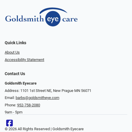
Quick Links
About Us
Accessibility Statement
Contact Us
Goldsmith Eyecare
Address: 1101 1st Street NE, New Prague MN 56071
Email:
barbs@goldsmitheye.com
Phone:
952-758-2080
9am - 5pm
© 2026 All Rights Reserved | Goldsmith Eyecare