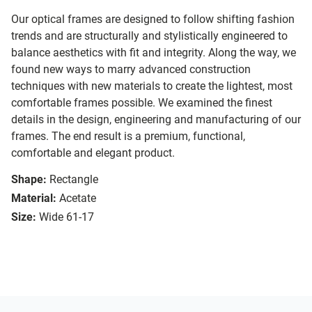
Our optical frames are designed to follow shifting fashion
trends and are structurally and stylistically engineered to
balance aesthetics with fit and integrity. Along the way, we
found new ways to marry advanced construction
techniques with new materials to create the lightest, most
comfortable frames possible. We examined the finest
details in the design, engineering and manufacturing of our
frames. The end result is a premium, functional,
comfortable and elegant product.
Shape:
Rectangle
Material:
Acetate
Size:
Wide 61-17