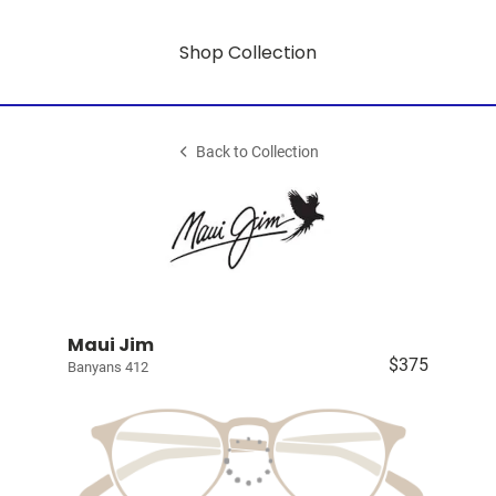
Shop Collection
Back to Collection
Maui Jim
$375
Banyans 412