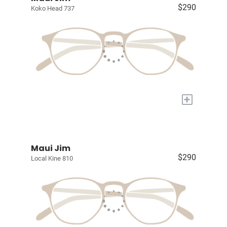
$290
Koko Head 737
+
Maui Jim
$290
Local Kine 810