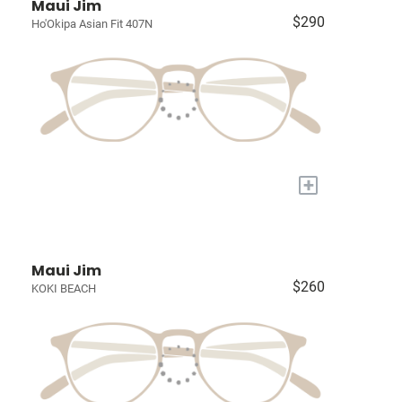
Maui Jim
$290
Ho'Okipa Asian Fit 407N
+
Maui Jim
$260
KOKI BEACH