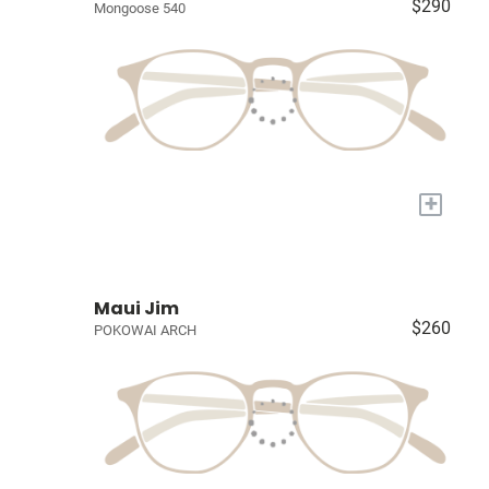
$290
Mongoose 540
+
Maui Jim
$260
POKOWAI ARCH