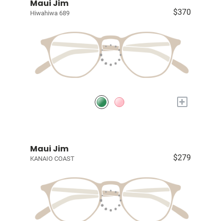
Maui Jim
$370
Hiwahiwa 689
+
Maui Jim
$279
KANAIO COAST