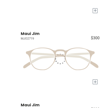
+
Maui Jim
$300
MJO2719
+
Maui Jim