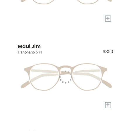
+
Maui Jim
$350
Hanohano 644
+