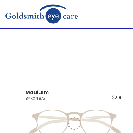
Maui Jim
$290
BYRON BAY