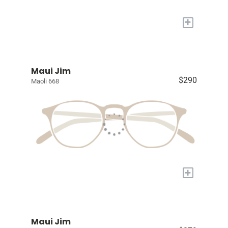
+
Maui Jim
$290
Maoli 668
+
Maui Jim