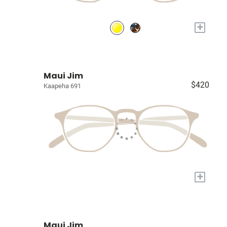
+
Maui Jim
$420
Kaapeha 691
+
Maui Jim