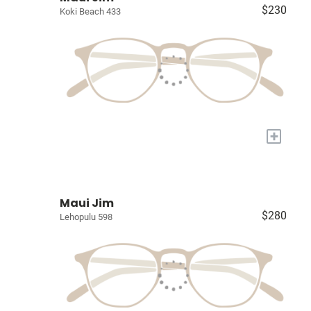
$230
Koki Beach 433
+
Maui Jim
$280
Lehopulu 598