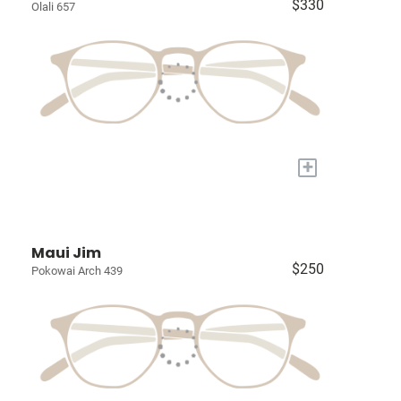
$330
Olali 657
+
Maui Jim
$250
Pokowai Arch 439