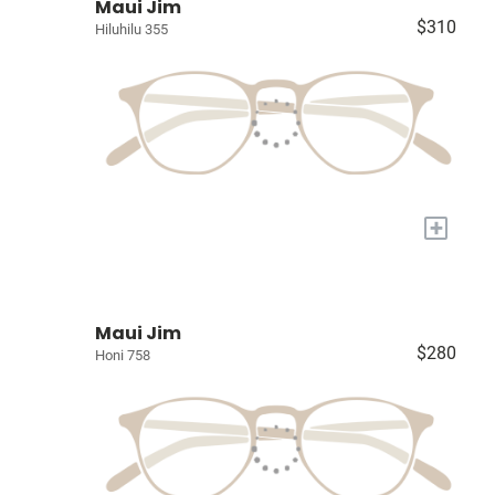
Maui Jim
$310
Hiluhilu 355
+
Maui Jim
$280
Honi 758