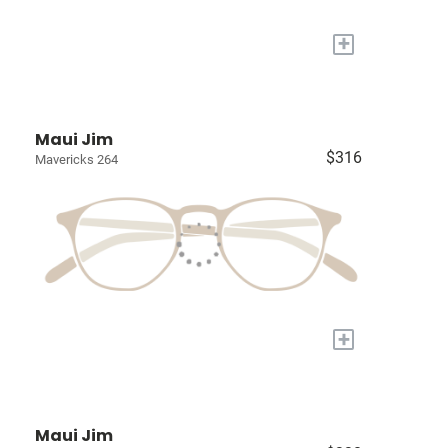
+
Maui Jim
$316
Mavericks 264
+
Maui Jim