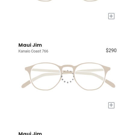
+
Maui Jim
$290
Kanaio Coast 766
+
Maui Jim