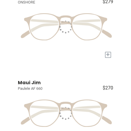
$279
ONSHORE
+
Maui Jim
$270
Paulele AF 660