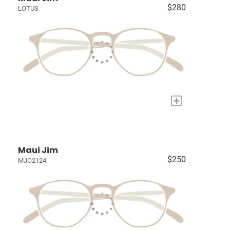
$280
LOTUS
+
Maui Jim
$250
MJO2124