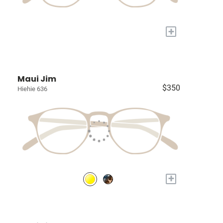
+
Maui Jim
$350
Hiehie 636
+