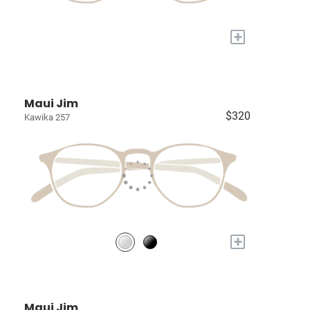
+
Maui Jim
$320
Kawika 257
+
Maui Jim