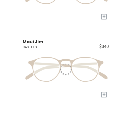
+
Maui Jim
$340
CASTLES
+