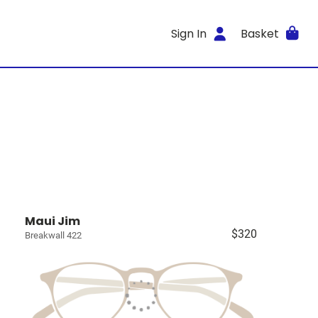
Sign In
Basket
Maui Jim
$320
Breakwall 422