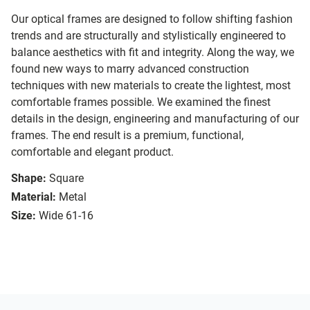
Our optical frames are designed to follow shifting fashion
trends and are structurally and stylistically engineered to
balance aesthetics with fit and integrity. Along the way, we
found new ways to marry advanced construction
techniques with new materials to create the lightest, most
comfortable frames possible. We examined the finest
details in the design, engineering and manufacturing of our
frames. The end result is a premium, functional,
comfortable and elegant product.
Shape:
Square
Material:
Metal
Size:
Wide 61-16