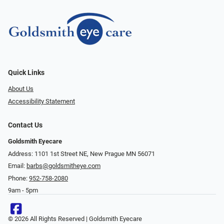
Quick Links
About Us
Accessibility Statement
Contact Us
Goldsmith Eyecare
Address: 1101 1st Street NE, New Prague MN 56071
Email:
barbs@goldsmitheye.com
Phone:
952-758-2080
9am - 5pm
© 2026 All Rights Reserved | Goldsmith Eyecare