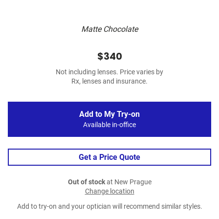
Matte Chocolate
$340
Not including lenses. Price varies by
Rx, lenses and insurance.
Add to My Try-on
Available in-office
Get a Price Quote
Out of stock
at New Prague
Change location
Add to try-on and your optician will recommend similar styles.