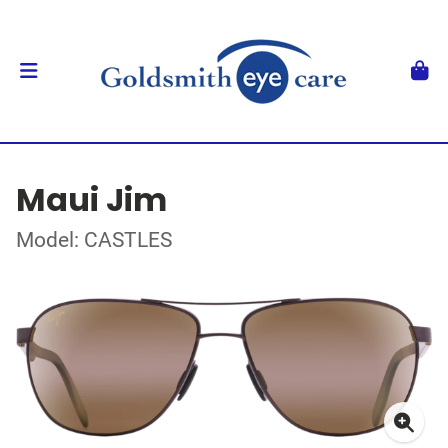
Maui Jim
Model: CASTLES