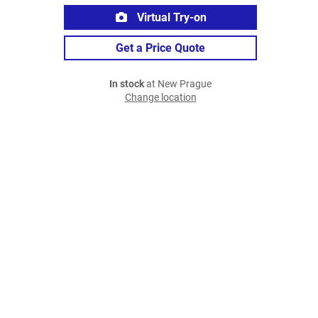
Virtual Try-on
Get a Price Quote
In stock
at New Prague
Change location