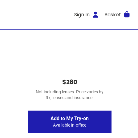
Sign In
Basket
$280
Not including lenses. Price varies by
Rx, lenses and insurance.
Add to My Try-on
Available in-office