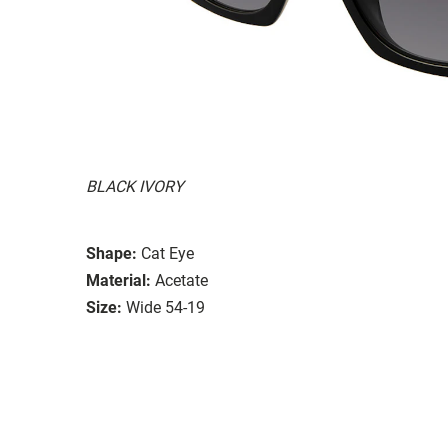
BLACK IVORY
Shape:
Cat Eye
Material:
Acetate
Size:
Wide 54-19