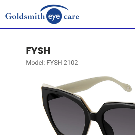
FYSH
Model: FYSH 2102