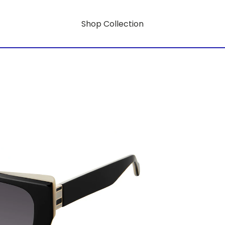
Shop Collection