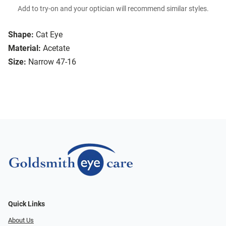
Add to try-on and your optician will recommend similar styles.
Shape:
Cat Eye
Material:
Acetate
Size:
Narrow 47-16
Quick Links
About Us