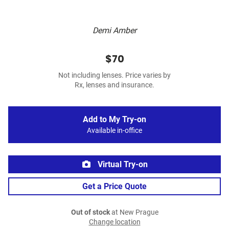
Demi Amber
$70
Not including lenses. Price varies by
Rx, lenses and insurance.
Add to My Try-on
Available in-office
Virtual Try-on
Get a Price Quote
Out of stock
at New Prague
Change location