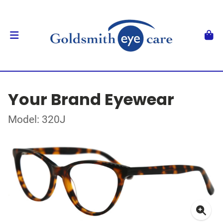
Your Brand Eyewear
Model: 320J