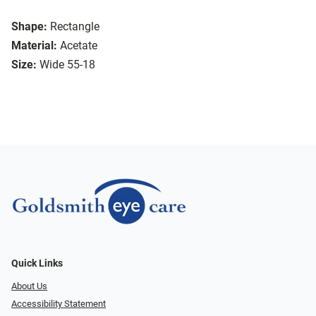
Shape:
Rectangle
Material:
Acetate
Size:
Wide 55-18
Quick Links
About Us
Accessibility Statement