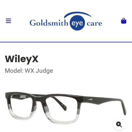
WileyX
Model: WX Judge