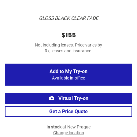
GLOSS BLACK CLEAR FADE
$155
Not including lenses. Price varies by
Rx, lenses and insurance.
Add to My Try-on
Available in-office
Virtual Try-on
Get a Price Quote
In stock
at New Prague
Change location