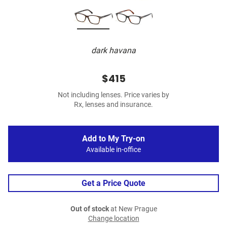
dark havana
$415
Not including lenses. Price varies by
Rx, lenses and insurance.
Add to My Try-on
Available in-office
Get a Price Quote
Out of stock
at New Prague
Change location