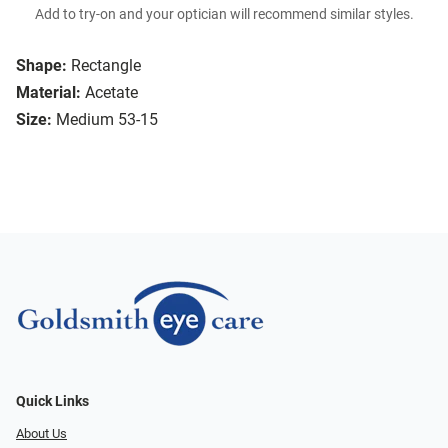
Add to try-on and your optician will recommend similar styles.
Shape:
Rectangle
Material:
Acetate
Size:
Medium 53-15
Quick Links
About Us