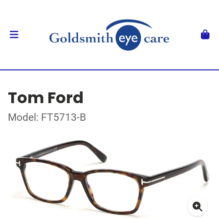
Tom Ford
Model: FT5713-B