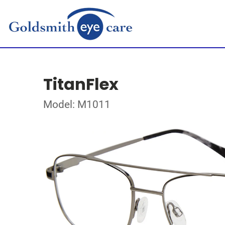
TitanFlex
Model: M1011