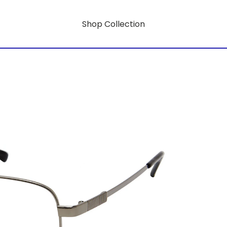
Shop Collection