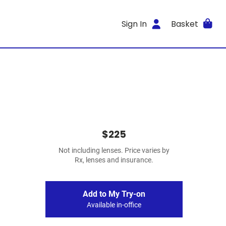
Sign In
Basket
$225
Not including lenses. Price varies by
Rx, lenses and insurance.
Add to My Try-on
Available in-office