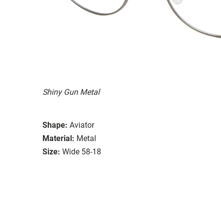
Shiny Gun Metal
Shape:
Aviator
Material:
Metal
Size:
Wide 58-18