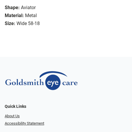
Shape:
Aviator
Material:
Metal
Size:
Wide 58-18
Quick Links
About Us
Accessibility Statement