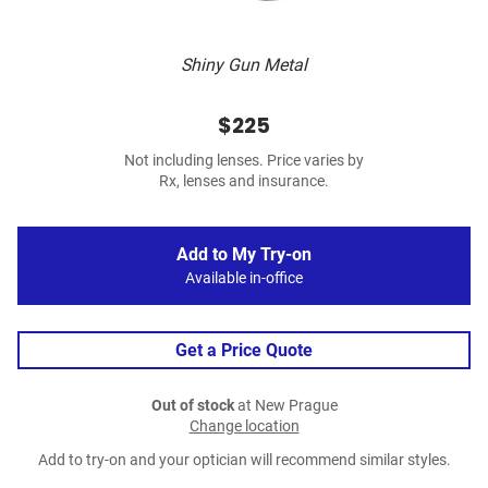
Shiny Gun Metal
$225
Not including lenses. Price varies by
Rx, lenses and insurance.
Add to My Try-on
Available in-office
Get a Price Quote
Out of stock
at New Prague
Change location
Add to try-on and your optician will recommend similar styles.