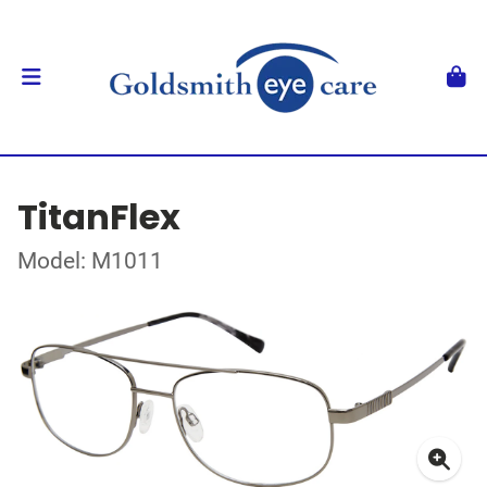
TitanFlex
Model: M1011