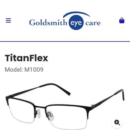
TitanFlex
Model: M1009