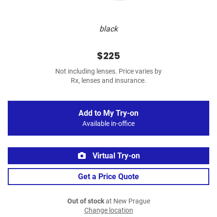
black
$225
Not including lenses. Price varies by
Rx, lenses and insurance.
Add to My Try-on
Available in-office
Virtual Try-on
Get a Price Quote
Out of stock
at New Prague
Change location