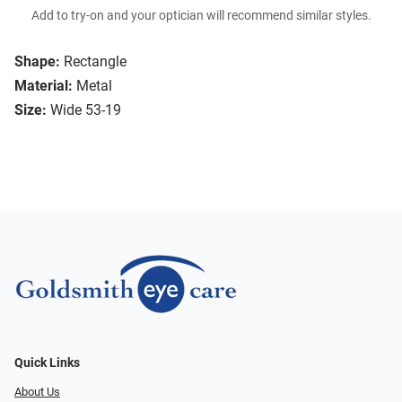
Add to try-on and your optician will recommend similar styles.
Shape:
Rectangle
Material:
Metal
Size:
Wide 53-19
Quick Links
About Us