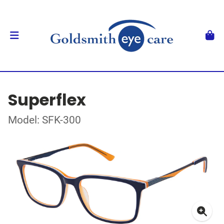
Superflex
Model: SFK-300