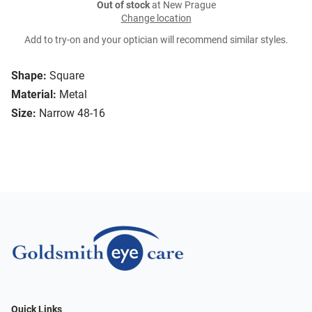
Out of stock
at New Prague
Change location
Add to try-on and your optician will recommend similar styles.
Shape:
Square
Material:
Metal
Size:
Narrow 48-16
Quick Links