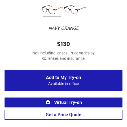
NAVY ORANGE
$130
Not including lenses. Price varies by
Rx, lenses and insurance.
Add to My Try-on
Available in-office
Virtual Try-on
Get a Price Quote