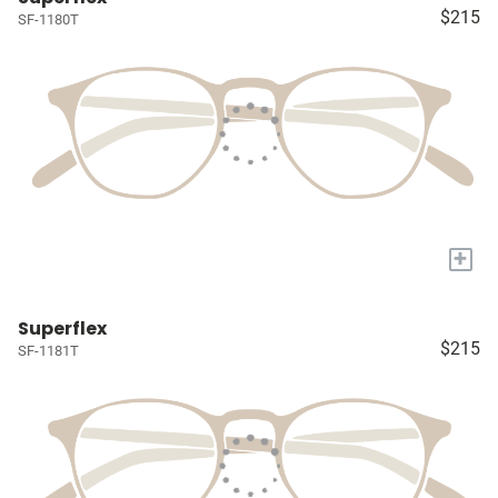
$215
SF-1180T
+
Superflex
$215
SF-1181T