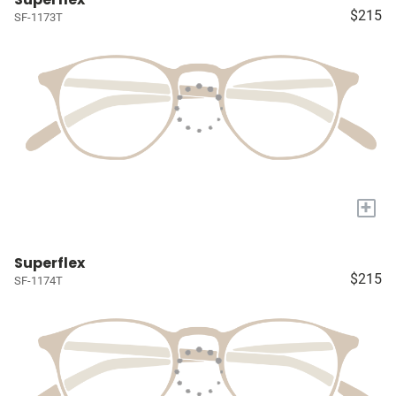
$215
SF-1173T
+
Superflex
$215
SF-1174T