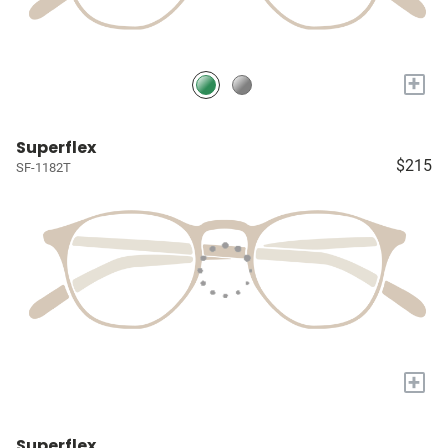
+
Superflex
$215
SF-1182T
+
Superflex