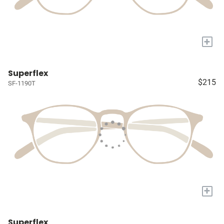
+
Superflex
$215
SF-1190T
+
Superflex