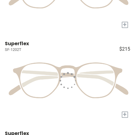
+
Superflex
$215
SF-1202T
+
Superflex