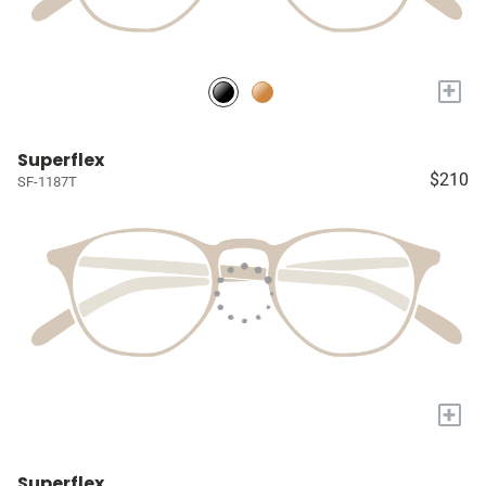
+
Superflex
$210
SF-1187T
+
Superflex