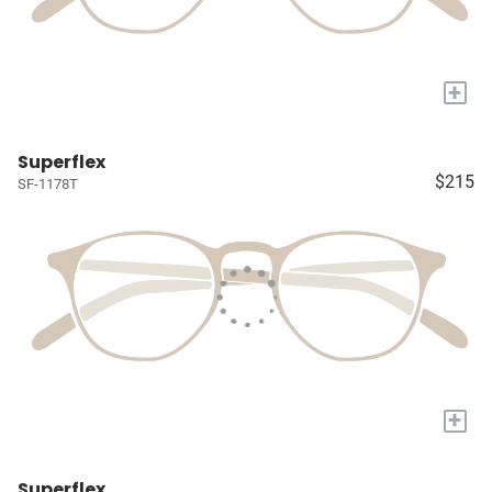
+
Superflex
$215
SF-1178T
+
Superflex