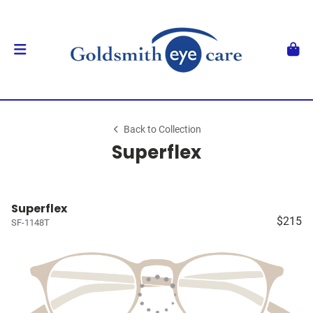
Back to Collection
Superflex
Superflex
$215
SF-1148T