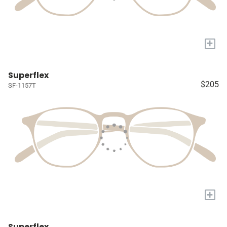
+
Superflex
$205
SF-1157T
+
Superflex