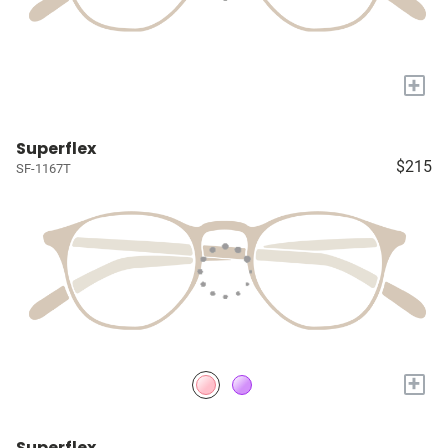
+
Superflex
$215
SF-1167T
+
Superflex