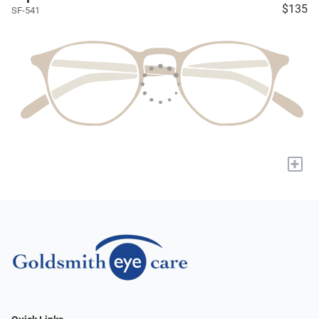
$135
SF-541
+