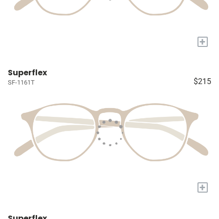
+
Superflex
$215
SF-1161T
+
Superflex