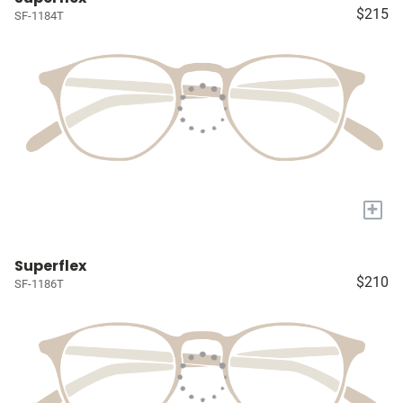
$215
SF-1184T
+
Superflex
$210
SF-1186T