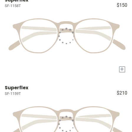
$150
SF-1158T
+
Superflex
$210
SF-1159T