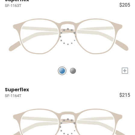
$205
SF-1163T
+
Superflex
$215
SF-1164T