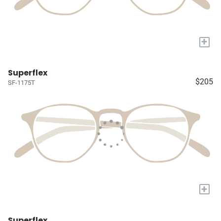
+
Superflex
$205
SF-1175T
+
Superflex