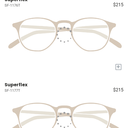
$215
SF-1176T
+
Superflex
$215
SF-1177T