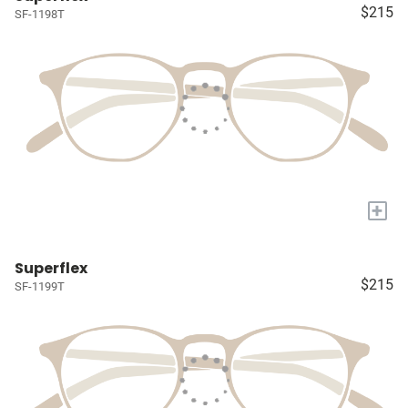
$215
SF-1198T
+
Superflex
$215
SF-1199T