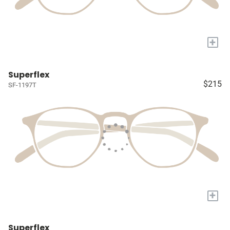
+
Superflex
$215
SF-1197T
+
Superflex