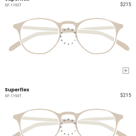
$215
SF-1192T
+
Superflex
$215
SF-1193T