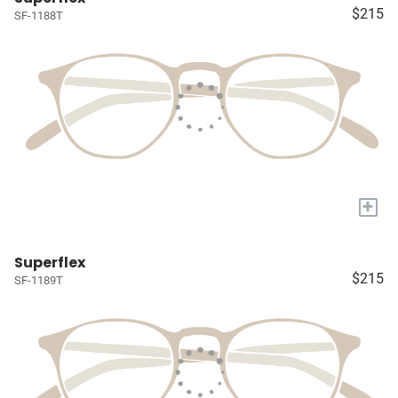
$215
SF-1188T
+
Superflex
$215
SF-1189T