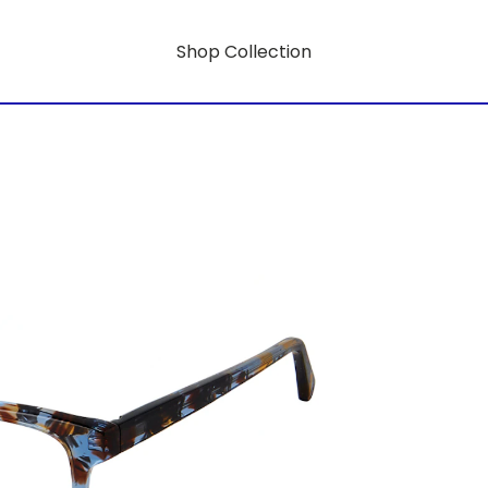
Shop Collection