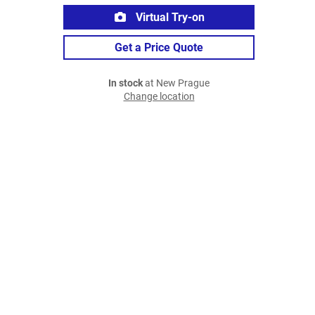
Virtual Try-on
Get a Price Quote
In stock
at New Prague
Change location