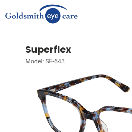
Superflex
Model: SF-643