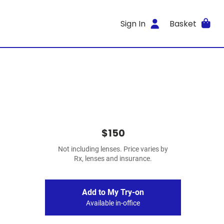
Sign In
Basket
$150
Not including lenses. Price varies by
Rx, lenses and insurance.
Add to My Try-on
Available in-office