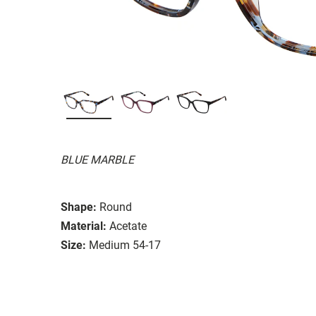
BLUE MARBLE
Shape:
Round
Material:
Acetate
Size:
Medium 54-17