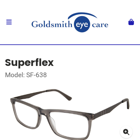
Superflex
Model: SF-638