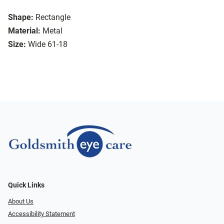
Shape:
Rectangle
Material:
Metal
Size:
Wide 61-18
Quick Links
About Us
Accessibility Statement