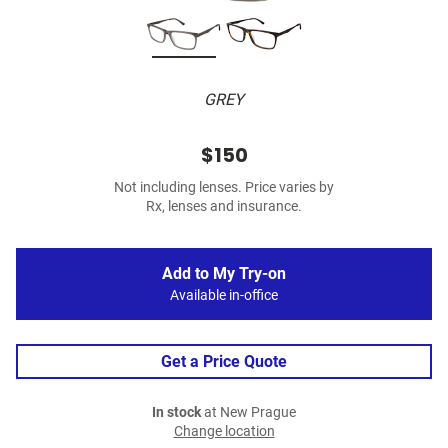
GREY
$150
Not including lenses. Price varies by
Rx, lenses and insurance.
Add to My Try-on
Available in-office
Get a Price Quote
In stock
at New Prague
Change location